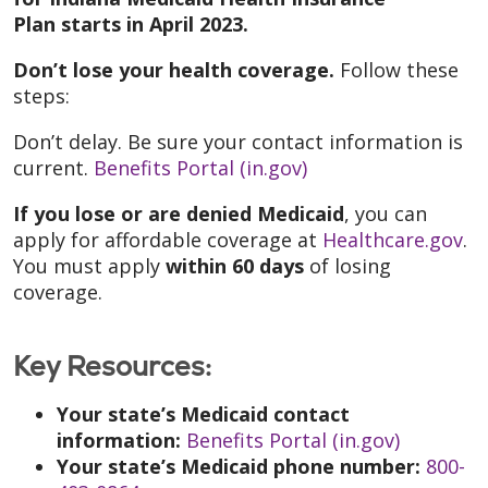
Plan starts in April 2023.
Don’t lose your health coverage.
Follow these
steps:
Don’t delay. Be sure your contact information is
current.
Benefits Portal (in.gov)
If you lose or are denied Medicaid
, you can
apply for affordable coverage at
Healthcare.gov
.
You must apply
within 60 days
of losing
coverage.
Key Resources:
Your state’s Medicaid contact
information:
Benefits Portal (in.gov)
Your state’s Medicaid phone number:
800-