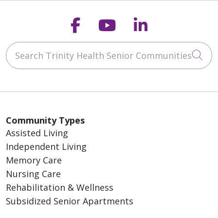
Follow us on Faceb
Follow us on Y
Follow us o
Search Trinity Health Senior Communities
Cli
Community Types
Assisted Living
Independent Living
Memory Care
Nursing Care
Rehabilitation & Wellness
Subsidized Senior Apartments