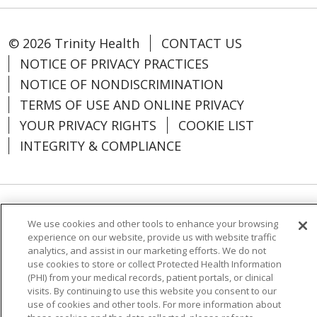
© 2026 Trinity Health
CONTACT US
NOTICE OF PRIVACY PRACTICES
NOTICE OF NONDISCRIMINATION
TERMS OF USE AND ONLINE PRIVACY
YOUR PRIVACY RIGHTS
COOKIE LIST
INTEGRITY & COMPLIANCE
Language Assistance:
English
SHQIP
We use cookies and other tools to enhance your browsing
experience on our website, provide us with website traffic
العربية
বাংলা
中文
Kabuverdianu
analytics, and assist in our marketing efforts. We do not
Nederlands
Français
Deutsch
Ελληνικά
use cookies to store or collect Protected Health Information
(PHI) from your medical records, patient portals, or clinical
ગુજરાતી
हिंदी
Lus Hmoob
Italiano
日本語
visits. By continuing to use this website you consent to our
use of cookies and other tools. For more information about
ထၢနုာ်လီၤဖဲအံၤ
ភាសាខ្មែរ
Ìgbò
한국어
ລາວ