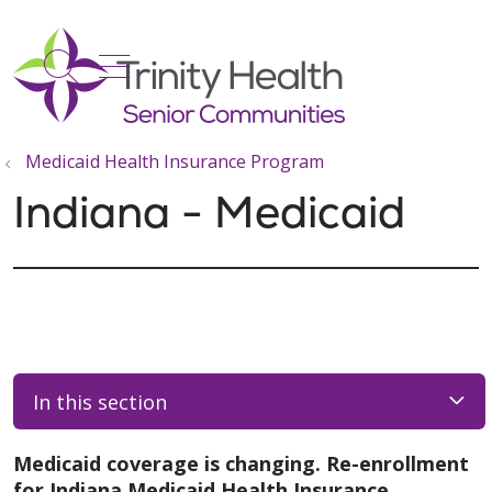
show off canvas menu
search
Medicaid Health Insurance Program
Indiana - Medicaid
In this section
Medicaid coverage is changing. Re-enrollment
for Indiana Medicaid Health Insurance