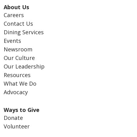
About Us
Careers
Contact Us
Dining Services
Events
Newsroom
Our Culture
Our Leadership
Resources
What We Do
Advocacy
Ways to Give
Donate
Volunteer