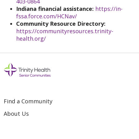
403-0864
Indiana financial assistance:
https://in-
fssa.force.com/HCNav/
Community Resource Directory:
https://communityresources.trinity-
health.org/
Find a Community
About Us