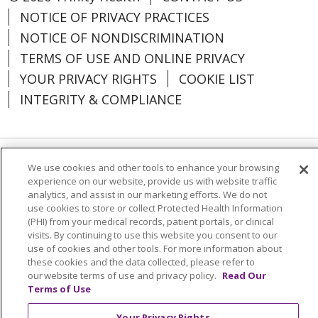
just be the smartest decision
Villa Marie
- 734.464.9494
NOTICE OF PRIVACY PRACTICES
you’ve ever made.
Village at The Oaks
NOTICE OF NONDISCRIMINATION
- 231.672.2700
CONNECTICUT
TERMS OF USE AND ONLINE PRIVACY
Woodland Village
YOUR PRIVACY RIGHTS
COOKIE LIST
- 810.844.7477
The McAuley
- Sales Office:
INTEGRITY & COMPLIANCE
860.920.6319
INDIANA
MICHIGAN
St. Paul's
- 574.284.9000
We use cookies and other tools to enhance your browsing
Language Assistance:
English
SHQIP
experience on our website, provide us with website traffic
Bellbrook
- 248.656.6304
العربية
বাংলা
中文
Kabuverdianu
analytics, and assist in our marketing efforts. We do not
Glacier Hills
- 734.769.6794
use cookies to store or collect Protected Health Information
Nederlands
Français
Deutsch
Ελληνικά
(PHI) from your medical records, patient portals, or clinical
visits. By continuing to use this website you consent to our
ગુજરાતી
हिंदी
Lus Hmoob
Italiano
日本語
use of cookies and other tools. For more information about
these cookies and the data collected, please refer to
ထၢနုာ်လီၤဖဲအံၤ
ភាសាខ្មែរ
Ìgbò
한국어
ລາວ
NORTH CAROLINA
our website terms of use and privacy policy.
Read Our
Terms of Use
ਪੰਜਾਬੀ
POLSKI
Português do Brasil
Saint Joseph of the Pines
-
910.246.1009
РУССКИЙ
Cрпски
Kiswahili
Español
Your Privacy Rights