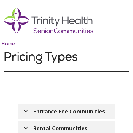
show off canvas menu
search
Home
Pricing Types
Entrance Fee Communities
Trinity Health Senior
Rental Communities