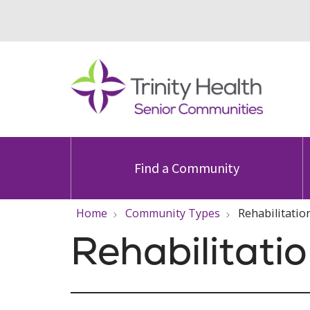
Find a Community
Home
Community Types
Rehabilitatio
Rehabilitati