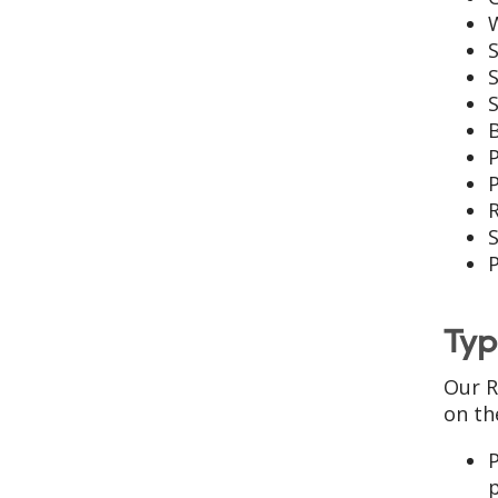
S
S
B
P
S
Typ
Our R
on th
P
p