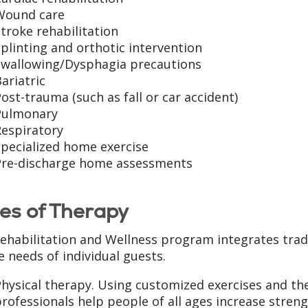
Wound care
troke rehabilitation
plinting and orthotic intervention
Swallowing/Dysphagia precautions
ariatric
ost-trauma (such as fall or car accident)
Pulmonary
Respiratory
pecialized home exercise
Pre-discharge home assessments
es of Therapy
ehabilitation and Wellness program integrates tradi
e needs of individual guests.
hysical therapy. Using customized exercises and the
rofessionals help people of all ages increase streng