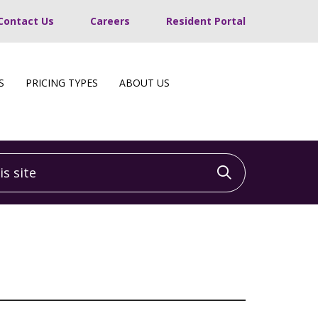
Contact Us
Careers
Resident Portal
S
PRICING TYPES
ABOUT US
 site
Click to sea