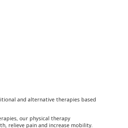
tional and alternative therapies based
rapies, our physical therapy
th, relieve pain and increase mobility.