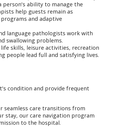
a person's ability to manage the
rapists help guests remain as
t programs and adaptive
nd language pathologists work with
nd swallowing problems.
e skills, leisure activities, recreation
 people lead full and satisfying lives.
t's condition and provide frequent
or seamless care transitions from
ur stay, our care navigation program
ission to the hospital.