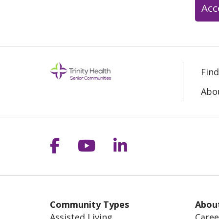
Acc
Fin
Abo
Follow us on Facebook
Follow us on YouT
Follow us on 
Community Types
Abou
Assisted Living
Caree