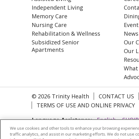
Independent Living
Conta
Memory Care
Dinin
Nursing Care
Event
Rehabilitation & Wellness
News
Subsidized Senior
Our C
Apartments
Our L
Resou
What
Advo
© 2026 Trinity Health
CONTACT US
TERMS OF USE AND ONLINE PRIVACY
Language Assistance:
English
SHQIP
We use cookies and other tools to enhance your browsing experienc
ગુજરાતી
हिंदी
Lus Hmoob
Italiano
traffic analytics, and assist in our marketing efforts. We do not use c