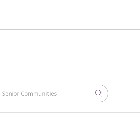
 Senior Communities
Click to sea