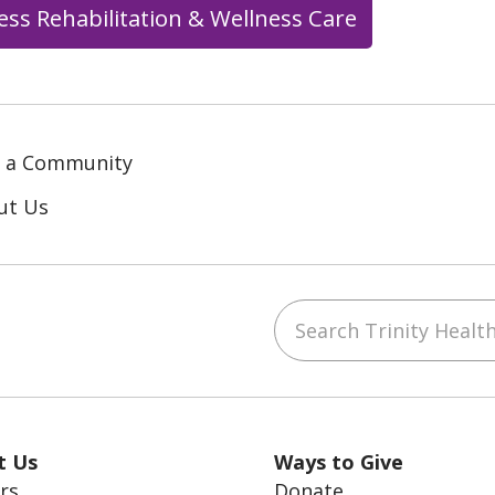
ess Rehabilitation & Wellness Care
d a Community
ut Us
Search Trinity Health
ube
LinkedIn
t Us
Ways to Give
rs
Donate