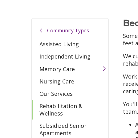
Bec
Community Types
Somet
feet a
Assisted Living
We cu
Independent Living
rehab
Memory Care
Worki
Nursing Care
recei
carin
Our Services
You'l
Rehabilitation &
team,
Wellness
A
Subsidized Senior
Apartments