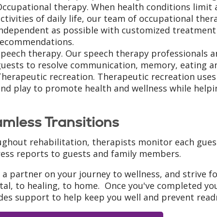
ccupational therapy. When health conditions limit 
ctivities of daily life, our team of occupational the
independent as possible with customized treatmen
recommendations.
Speech therapy. Our speech therapy professionals a
guests to resolve communication, memory, eating a
herapeutic recreation. Therapeutic recreation uses lif
nd play to promote health and wellness while helping
mless Transitions
ghout rehabilitation, therapists monitor each gues
ess reports to guests and family members.
 a partner on your journey to wellness, and strive f
tal, to healing, to home. Once you've completed yo
des support to help keep you well and prevent readm