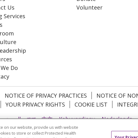
ct Us
Volunteer
g Services
s
room
ulture
eadership
rces
 We Do
cacy
NOTICE OF PRIVACY PRACTICES
NOTICE OF NO
YOUR PRIVACY RIGHTS
COOKIE LIST
INTEGR
العربية
বাংলা
中文
Kabuverdianu
Nederlands
e on our website, provide us with website
日本語
ထၢနုာ်လီၤဖဲအံၤ
ភាសាខ្មែរ
Ìgbò
한국어
ລາວ
ookies to store or collect Protected Health
Your Privac