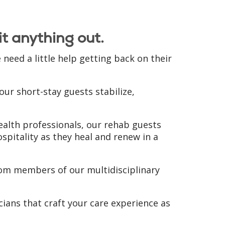
t anything out.
eed a little help getting back on their
ur short-stay guests stabilize,
health professionals, our rehab guests
ospitality as they heal and renew in a
from members of our multidisciplinary
ians that craft your care experience as