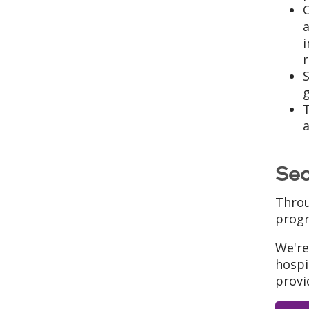
O
a
T
a
Sea
Throu
progr
We're
hospi
provi