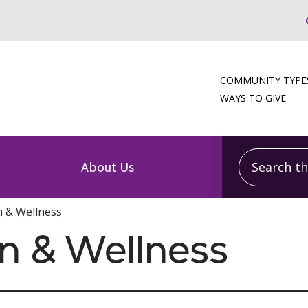
COMMUNITY TYPE
WAYS TO GIVE
Search this
About Us
n & Wellness
on & Wellness