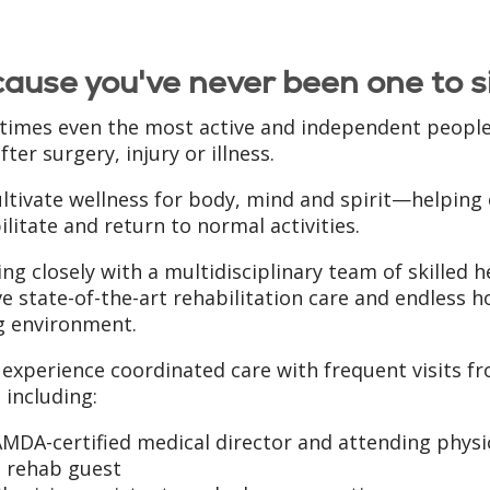
ause you've never been one to si
imes even the most active and independent people n
fter surgery, injury or illness.
ltivate wellness for body, mind and spirit—helping o
ilitate and return to normal activities.
ng closely with a multidisciplinary team of skilled 
ve state-of-the-art rehabilitation care and endless h
g environment.
l experience coordinated care with frequent visits 
 including:
MDA-certified medical director and attending physic
a rehab guest