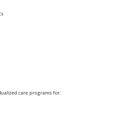
ts
dualized care programs for: