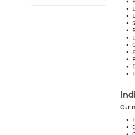
P
L
L
S
R
L
P
P
Ind
Our m
O
C