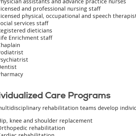
hysician assistants and advance practice nurses
icensed and professional nursing staff
icensed physical, occupational and speech therapis
ocial services staff
egistered dieticians
ife Enrichment staff
Chaplain
odiatrist
sychiatrist
Dentist
Pharmacy
ividualized Care Programs
ultidisciplinary rehabilitation teams develop indivi
Hip, knee and shoulder replacement
rthopedic rehabilitation
ardiac rehabilitation