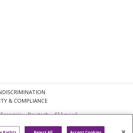
NDISCRIMINATION
ITY & COMPLIANCE
Français
Deutsch
Ελληνικά
ਪੰਜਾਬੀ
POLSKI
Português do Brasil
y Rights
Reject All
Accept Cookies