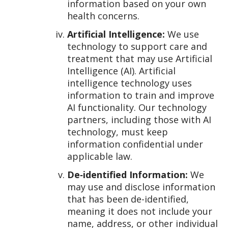
information based on your own
health concerns.
Artificial Intelligence:
We use
technology to support care and
treatment that may use Artificial
Intelligence (AI). Artificial
intelligence technology uses
information to train and improve
AI functionality. Our technology
partners, including those with AI
technology, must keep
information confidential under
applicable law.
De‑identified Information:
We
may use and disclose information
that has been de-identified,
meaning it does not include your
name, address, or other individual