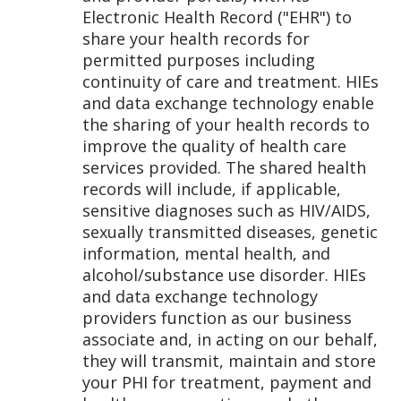
Electronic Health Record ("EHR") to
share your health records for
permitted purposes including
continuity of care and treatment. HIEs
and data exchange technology enable
the sharing of your health records to
improve the quality of health care
services provided. The shared health
records will include, if applicable,
sensitive diagnoses such as HIV/AIDS,
sexually transmitted diseases, genetic
information, mental health, and
alcohol/substance use disorder. HIEs
and data exchange technology
providers function as our business
associate and, in acting on our behalf,
they will transmit, maintain and store
your PHI for treatment, payment and