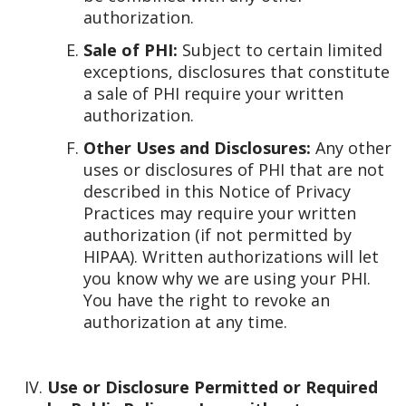
authorization.
Sale of PHI:
Subject to certain limited
exceptions, disclosures that constitute
a sale of PHI require your written
authorization.
Other Uses and Disclosures:
Any other
uses or disclosures of PHI that are not
described in this Notice of Privacy
Practices may require your written
authorization (if not permitted by
HIPAA). Written authorizations will let
you know why we are using your PHI.
You have the right to revoke an
authorization at any time.
Use or Disclosure Permitted or Required