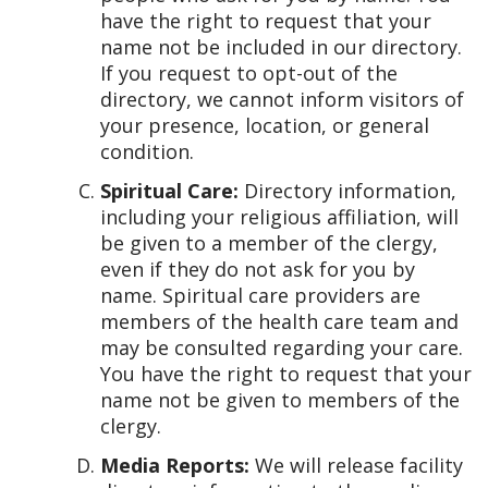
have the right to request that your
name not be included in our directory.
If you request to opt-out of the
directory, we cannot inform visitors of
your presence, location, or general
condition.
Spiritual Care:
Directory information,
including your religious affiliation, will
be given to a member of the clergy,
even if they do not ask for you by
name. Spiritual care providers are
members of the health care team and
may be consulted regarding your care.
You have the right to request that your
name not be given to members of the
clergy.
Media Reports:
We will release facility