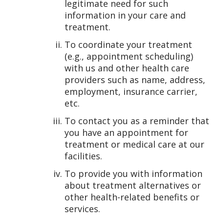
legitimate need for such
information in your care and
treatment.
To coordinate your treatment
(e.g., appointment scheduling)
with us and other health care
providers such as name, address,
employment, insurance carrier,
etc.
To contact you as a reminder that
you have an appointment for
treatment or medical care at our
facilities.
To provide you with information
about treatment alternatives or
other health-related benefits or
services.