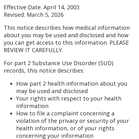
Effective Date: April 14, 2003
Revised: March 5, 2026
This notice describes how medical information
about you may be used and disclosed and how
you can get access to this information. PLEASE
REVIEW IT CAREFULLY.
For part 2 Substance Use Disorder (SUD)
records, this notice describes:
How part 2 health information about you
may be used and disclosed
Your rights with respect to your health
information
How to file a complaint concerning a
violation of the privacy or security of your
health information, or of your rights
concerning your information