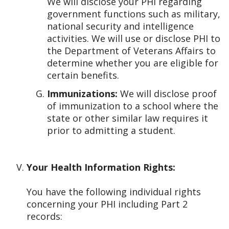
We will disclose your PHI regarding
government functions such as military,
national security and intelligence
activities. We will use or disclose PHI to
the Department of Veterans Affairs to
determine whether you are eligible for
certain benefits.
Immunizations:
We will disclose proof
of immunization to a school where the
state or other similar law requires it
prior to admitting a student.
Your Health Information Rights:
You have the following individual rights
concerning your PHI including Part 2
records: