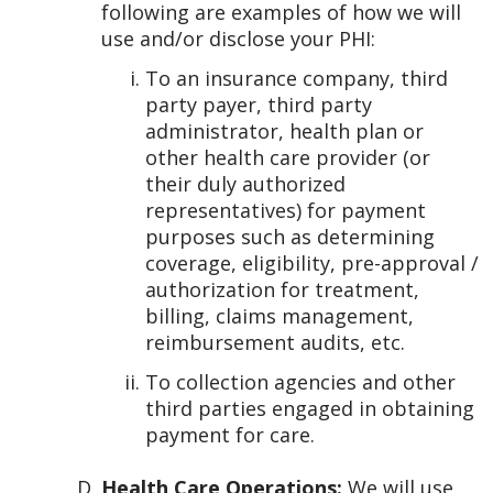
following are examples of how we will
use and/or disclose your PHI:
To an insurance company, third
party payer, third party
administrator, health plan or
other health care provider (or
their duly authorized
representatives) for payment
purposes such as determining
coverage, eligibility, pre-approval /
authorization for treatment,
billing, claims management,
reimbursement audits, etc.
To collection agencies and other
third parties engaged in obtaining
payment for care.
Health Care Operations:
We will use