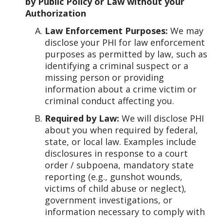
by Public Policy or Law without your
Authorization
Law Enforcement Purposes:
We may
disclose your PHI for law enforcement
purposes as permitted by law, such as
identifying a criminal suspect or a
missing person or providing
information about a crime victim or
criminal conduct affecting you.
Required by Law:
We will disclose PHI
about you when required by federal,
state, or local law. Examples include
disclosures in response to a court
order / subpoena, mandatory state
reporting (e.g., gunshot wounds,
victims of child abuse or neglect),
government investigations, or
information necessary to comply with