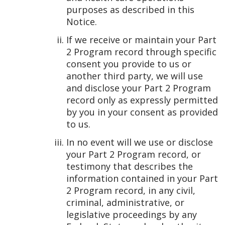
purposes as described in this
Notice.
If we receive or maintain your Part
2 Program record through specific
consent you provide to us or
another third party, we will use
and disclose your Part 2 Program
record only as expressly permitted
by you in your consent as provided
to us.
In no event will we use or disclose
your Part 2 Program record, or
testimony that describes the
information contained in your Part
2 Program record, in any civil,
criminal, administrative, or
legislative proceedings by any