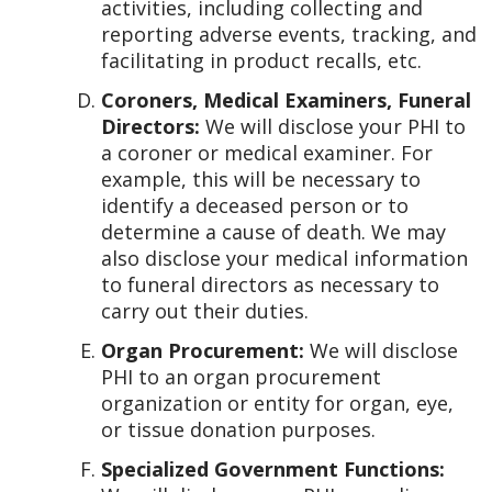
activities, including collecting and
reporting adverse events, tracking, and
facilitating in product recalls, etc.
Coroners, Medical Examiners, Funeral
Directors:
We will disclose your PHI to
a coroner or medical examiner. For
example, this will be necessary to
identify a deceased person or to
determine a cause of death. We may
also disclose your medical information
to funeral directors as necessary to
carry out their duties.
Organ Procurement:
We will disclose
PHI to an organ procurement
organization or entity for organ, eye,
or tissue donation purposes.
Specialized Government Functions: