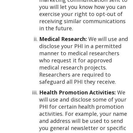
you will let you know how you can
exercise your right to opt-out of
receiving similar communications
in the future.
Medical Research:
We will use and
disclose your PHI in a permitted
manner to medical researchers
who request it for approved
medical research projects.
Researchers are required to
safeguard all PHI they receive.
Health Promotion Activities:
We
will use and disclose some of your
PHI for certain health promotion
activities. For example, your name
and address will be used to send
you general newsletter or specific