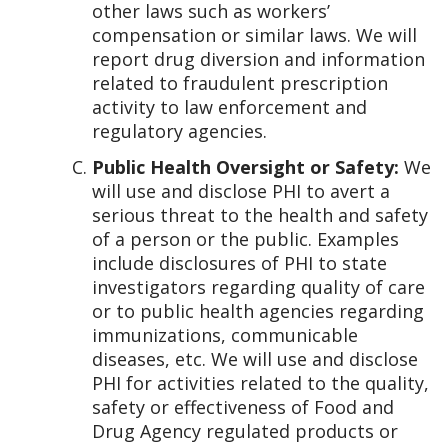
other laws such as workers’
compensation or similar laws. We will
report drug diversion and information
related to fraudulent prescription
activity to law enforcement and
regulatory agencies.
Public Health Oversight or Safety:
We
will use and disclose PHI to avert a
serious threat to the health and safety
of a person or the public. Examples
include disclosures of PHI to state
investigators regarding quality of care
or to public health agencies regarding
immunizations, communicable
diseases, etc. We will use and disclose
PHI for activities related to the quality,
safety or effectiveness of Food and
Drug Agency regulated products or