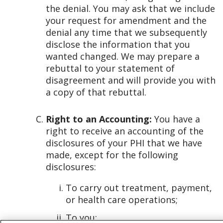
the denial. You may ask that we include
your request for amendment and the
denial any time that we subsequently
disclose the information that you
wanted changed. We may prepare a
rebuttal to your statement of
disagreement and will provide you with
a copy of that rebuttal.
Right to an Accounting:
You have a
right to receive an accounting of the
disclosures of your PHI that we have
made, except for the following
disclosures:
To carry out treatment, payment,
or health care operations;
To you;