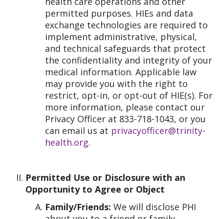
health care operations and other
permitted purposes. HIEs and data
exchange technologies are required to
implement administrative, physical,
and technical safeguards that protect
the confidentiality and integrity of your
medical information. Applicable law
may provide you with the right to
restrict, opt-in, or opt-out of HIE(s). For
more information, please contact our
Privacy Officer at 833-718-1043, or you
can email us at
privacyofficer@trinity-
health.org
.
Permitted Use or Disclosure with an
Opportunity to Agree or Object
Family/Friends:
We will disclose PHI
about you to a friend or family