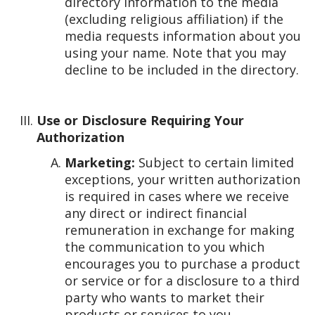
directory information to the media
(excluding religious affiliation) if the
media requests information about you
using your name. Note that you may
decline to be included in the directory.
Use or Disclosure Requiring Your
Authorization
Marketing:
Subject to certain limited
exceptions, your written authorization
is required in cases where we receive
any direct or indirect financial
remuneration in exchange for making
the communication to you which
encourages you to purchase a product
or service or for a disclosure to a third
party who wants to market their
products or services to you.