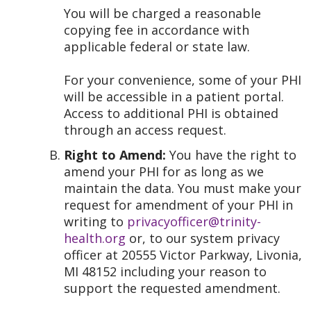
You will be charged a reasonable
copying fee in accordance with
applicable federal or state law.
For your convenience, some of your PHI
will be accessible in a patient portal.
Access to additional PHI is obtained
through an access request.
Right to Amend:
You have the right to
amend your PHI for as long as we
maintain the data. You must make your
request for amendment of your PHI in
writing to
privacyofficer@trinity-
health.org
or, to our system privacy
officer at 20555 Victor Parkway, Livonia,
MI 48152 including your reason to
support the requested amendment.