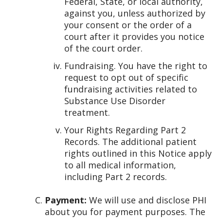
Federal, State, or local authority,
against you, unless authorized by
your consent or the order of a
court after it provides you notice
of the court order.
Fundraising. You have the right to
request to opt out of specific
fundraising activities related to
Substance Use Disorder
treatment.
Your Rights Regarding Part 2
Records. The additional patient
rights outlined in this Notice apply
to all medical information,
including Part 2 records.
Payment:
We will use and disclose PHI
about you for payment purposes. The