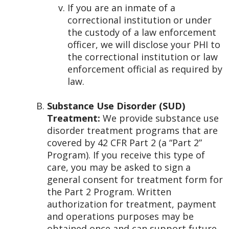
If you are an inmate of a
correctional institution or under
the custody of a law enforcement
officer, we will disclose your PHI to
the correctional institution or law
enforcement official as required by
law.
Substance Use Disorder (SUD)
Treatment:
We provide substance use
disorder treatment programs that are
covered by 42 CFR Part 2 (a “Part 2”
Program). If you receive this type of
care, you may be asked to sign a
general consent for treatment form for
the Part 2 Program. Written
authorization for treatment, payment
and operations purposes may be
obtained once and can support future