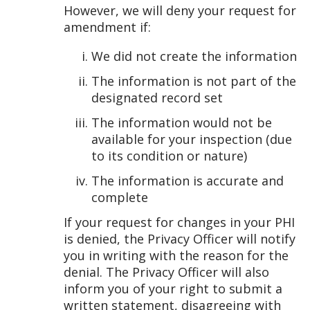
However, we will deny your request for
amendment if:
We did not create the information
The information is not part of the
designated record set
The information would not be
available for your inspection (due
to its condition or nature)
The information is accurate and
complete
If your request for changes in your PHI
is denied, the Privacy Officer will notify
you in writing with the reason for the
denial. The Privacy Officer will also
inform you of your right to submit a
written statement, disagreeing with