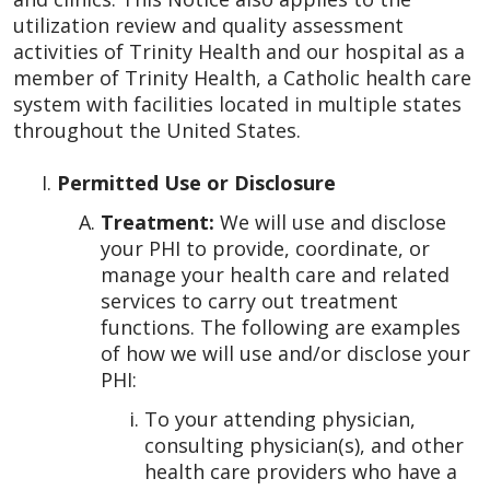
utilization review and quality assessment
activities of Trinity Health and our hospital as a
member of Trinity Health, a Catholic health care
system with facilities located in multiple states
throughout the United States.
Permitted Use or Disclosure
Treatment:
We will use and disclose
your PHI to provide, coordinate, or
manage your health care and related
services to carry out treatment
functions. The following are examples
of how we will use and/or disclose your
PHI:
To your attending physician,
consulting physician(s), and other
health care providers who have a