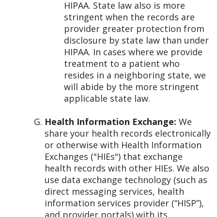
HIPAA. State law also is more
stringent when the records are
provider greater protection from
disclosure by state law than under
HIPAA. In cases where we provide
treatment to a patient who
resides in a neighboring state, we
will abide by the more stringent
applicable state law.
Health Information Exchange:
We
share your health records electronically
or otherwise with Health Information
Exchanges ("HIEs") that exchange
health records with other HIEs. We also
use data exchange technology (such as
direct messaging services, health
information services provider (“HISP”),
and provider portals) with its