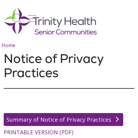
show off canvas menu
search
Home
Notice of Privacy
Practices
Summary of Notice of Privacy Practices
PRINTABLE VERSION (PDF)