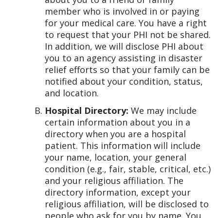
member who is involved in or paying
for your medical care. You have a right
to request that your PHI not be shared.
In addition, we will disclose PHI about
you to an agency assisting in disaster
relief efforts so that your family can be
notified about your condition, status,
and location.
Hospital Directory:
We may include
certain information about you in a
directory when you are a hospital
patient. This information will include
your name, location, your general
condition (e.g., fair, stable, critical, etc.)
and your religious affiliation. The
directory information, except your
religious affiliation, will be disclosed to
people who ask for you by name. You