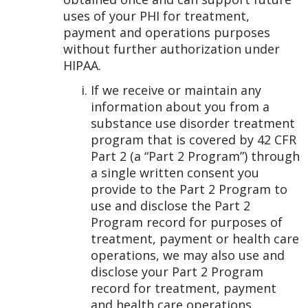
uses of your PHI for treatment,
payment and operations purposes
without further authorization under
HIPAA.
If we receive or maintain any
information about you from a
substance use disorder treatment
program that is covered by 42 CFR
Part 2 (a “Part 2 Program”) through
a single written consent you
provide to the Part 2 Program to
use and disclose the Part 2
Program record for purposes of
treatment, payment or health care
operations, we may also use and
disclose your Part 2 Program
record for treatment, payment
and health care operations