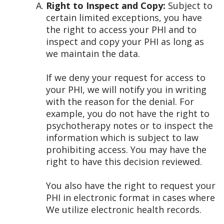
Right to Inspect and Copy:
Subject to
certain limited exceptions, you have
the right to access your PHI and to
inspect and copy your PHI as long as
we maintain the data.
If we deny your request for access to
your PHI, we will notify you in writing
with the reason for the denial. For
example, you do not have the right to
psychotherapy notes or to inspect the
information which is subject to law
prohibiting access. You may have the
right to have this decision reviewed.
You also have the right to request your
PHI in electronic format in cases where
We utilize electronic health records.