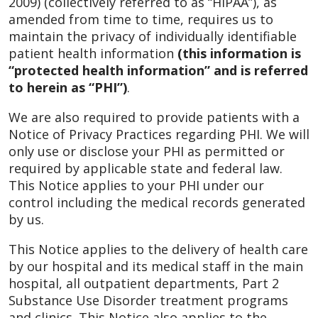
2009) (collectively referred to as “HIPAA”), as
amended from time to time, requires us to
maintain the privacy of individually identifiable
patient health information
(this information is
“protected health information” and is referred
to herein as “PHI”)
.
We are also required to provide patients with a
Notice of Privacy Practices regarding PHI. We will
only use or disclose your PHI as permitted or
required by applicable state and federal law.
This Notice applies to your PHI under our
control including the medical records generated
by us.
This Notice applies to the delivery of health care
by our hospital and its medical staff in the main
hospital, all outpatient departments, Part 2
Substance Use Disorder treatment programs
and clinics. This Notice also applies to the