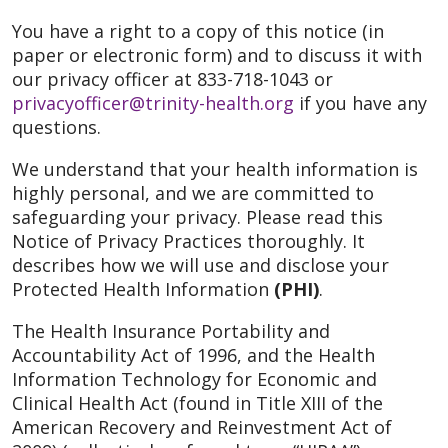
You have a right to a copy of this notice (in
paper or electronic form) and to discuss it with
our privacy officer at 833-718-1043 or
privacyofficer@trinity-health.org
if you have any
questions.
We understand that your health information is
highly personal, and we are committed to
safeguarding your privacy. Please read this
Notice of Privacy Practices thoroughly. It
describes how we will use and disclose your
Protected Health Information
(PHI)
.
The Health Insurance Portability and
Accountability Act of 1996, and the Health
Information Technology for Economic and
Clinical Health Act (found in Title XIII of the
American Recovery and Reinvestment Act of