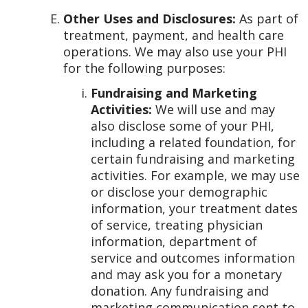
Other Uses and Disclosures:
As part of
treatment, payment, and health care
operations. We may also use your PHI
for the following purposes:
Fundraising and Marketing
Activities:
We will use and may
also disclose some of your PHI,
including a related foundation, for
certain fundraising and marketing
activities. For example, we may use
or disclose your demographic
information, your treatment dates
of service, treating physician
information, department of
service and outcomes information
and may ask you for a monetary
donation. Any fundraising and
marketing communication sent to