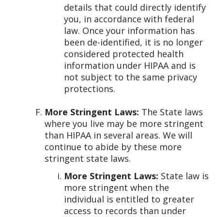
details that could directly identify
you, in accordance with federal
law. Once your information has
been de-identified, it is no longer
considered protected health
information under HIPAA and is
not subject to the same privacy
protections.
More Stringent Laws:
The State laws
where you live may be more stringent
than HIPAA in several areas. We will
continue to abide by these more
stringent state laws.
More Stringent Laws:
State law is
more stringent when the
individual is entitled to greater
access to records than under