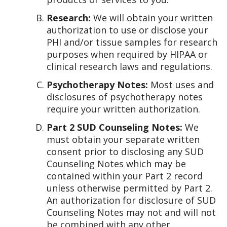
Research:
We will obtain your written
authorization to use or disclose your
PHI and/or tissue samples for research
purposes when required by HIPAA or
clinical research laws and regulations.
Psychotherapy Notes:
Most uses and
disclosures of psychotherapy notes
require your written authorization.
Part 2 SUD Counseling Notes:
We
must obtain your separate written
consent prior to disclosing any SUD
Counseling Notes which may be
contained within your Part 2 record
unless otherwise permitted by Part 2.
An authorization for disclosure of SUD
Counseling Notes may not and will not
be combined with any other