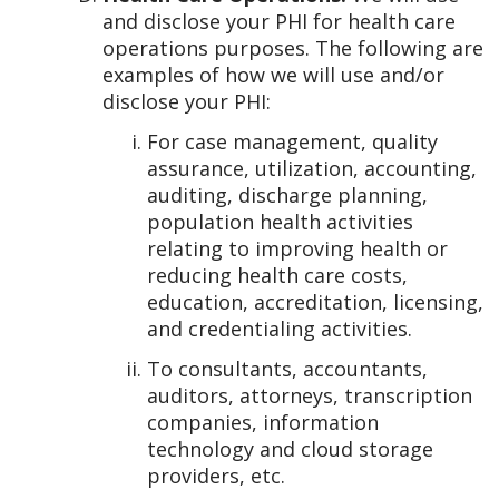
and disclose your PHI for health care
operations purposes. The following are
examples of how we will use and/or
disclose your PHI:
For case management, quality
assurance, utilization, accounting,
auditing, discharge planning,
population health activities
relating to improving health or
reducing health care costs,
education, accreditation, licensing,
and credentialing activities.
To consultants, accountants,
auditors, attorneys, transcription
companies, information
technology and cloud storage
providers, etc.