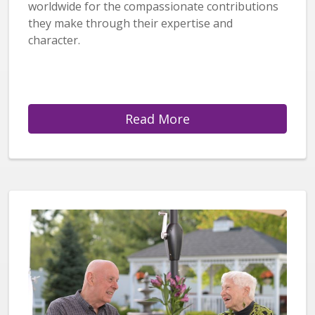
worldwide for the compassionate contributions
they make through their expertise and
character.
Read More