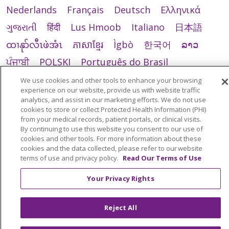
Nederlands
Français
Deutsch
Ελληνικά
ગુજરાતી
हिंदी
Lus Hmoob
Italiano
日本語
ထၢနုာ်လီၤဖဲအံၤ
ភាសាខ្មែរ
Ìgbò
한국어
ລາວ
ਪੰਜਾਬੀ
POLSKI
Português do Brasil
РУССКИЙ
Cрпски
Kiswahili
Español
We use cookies and other tools to enhance your browsing
experience on our website, provide us with website traffic
Tagalog
ไทย
Türkçe
Việt
analytics, and assist in our marketing efforts. We do not use
cookies to store or collect Protected Health Information (PHI)
from your medical records, patient portals, or clinical visits.
By continuing to use this website you consent to our use of
cookies and other tools. For more information about these
cookies and the data collected, please refer to our website
terms of use and privacy policy.
Read Our Terms of Use
Your Privacy Rights
Reject All