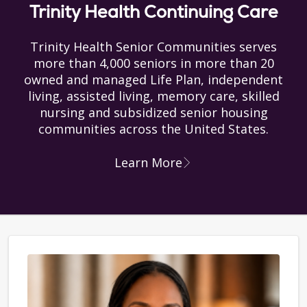
Trinity Health Continuing Care
Trinity Health Senior Communities serves
more than 4,000 seniors in more than 20
owned and managed Life Plan, independent
living, assisted living, memory care, skilled
nursing and subsidized senior housing
communities across the United States.
Learn More