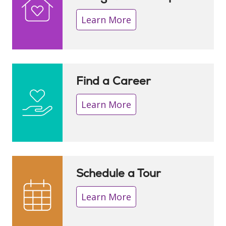
Learn More
Find a Career
Learn More
Schedule a Tour
Learn More