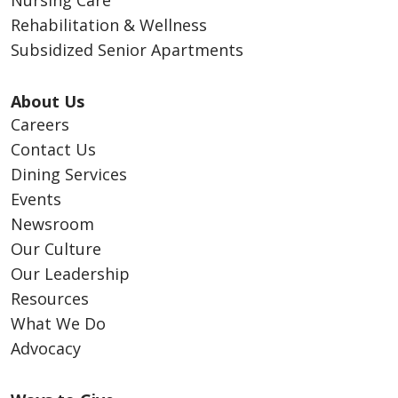
Nursing Care
Rehabilitation & Wellness
Subsidized Senior Apartments
About Us
Careers
Contact Us
Dining Services
Events
Newsroom
Our Culture
Our Leadership
Resources
What We Do
Advocacy