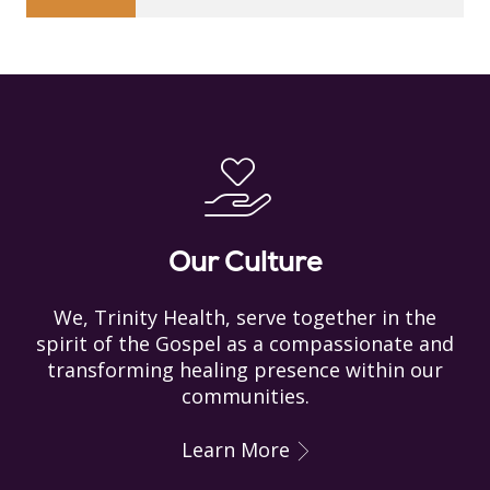
Our Culture
We, Trinity Health, serve together in the
spirit of the Gospel as a compassionate and
transforming healing presence within our
communities.
Learn More