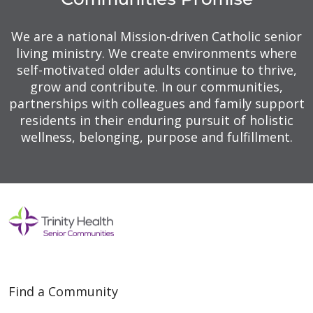
We are a national Mission-driven Catholic senior
living ministry. We create environments where
self-motivated older adults continue to thrive,
grow and contribute. In our communities,
partnerships with colleagues and family support
residents in their enduring pursuit of holistic
wellness, belonging, purpose and fulfillment.
Find a Community