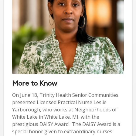
More to Know
On June 18, Trinity Health Senior Communities
presented Licensed Practical Nurse Leslie
Yarborough, who works at Neighborhoods of
White Lake in White Lake, MI, with the
prestigious DAISY Award. The DAISY Award is a
special honor given to extraordinary nurses