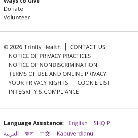
Ways to Give
Donate
Volunteer
© 2026 Trinity Health
CONTACT US
NOTICE OF PRIVACY PRACTICES
NOTICE OF NONDISCRIMINATION
TERMS OF USE AND ONLINE PRIVACY
YOUR PRIVACY RIGHTS
COOKIE LIST
INTEGRITY & COMPLIANCE
Language Assistance:
English
SHQIP
العربية
বাংলা
中文
Kabuverdianu