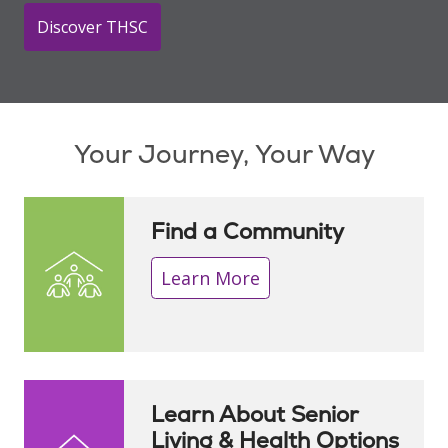
Discover THSC
Showing slide 1 of 1
Your Journey, Your Way
Find a Community
Learn More
Learn About Senior
Living & Health Options