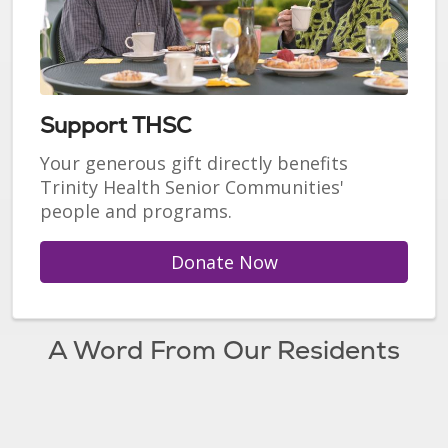
Support THSC
Your generous gift directly benefits
Trinity Health Senior Communities'
people and programs.
Donate Now
A Word From Our Residents