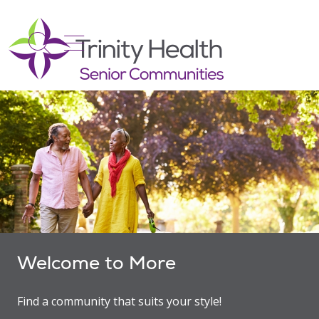
show off canvas menu
search
Welcome to More
Find a community that suits your style!