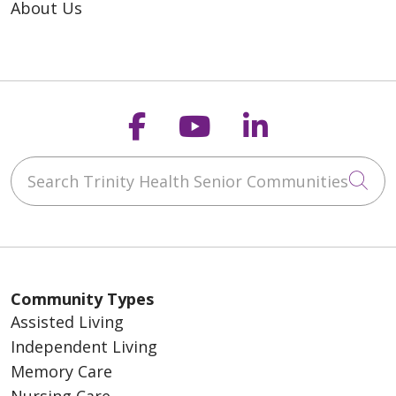
About Us
Follow us on Faceb
Follow us on Y
Follow us o
Search Trinity Health Senior Communities
Cli
Community Types
Assisted Living
Independent Living
Memory Care