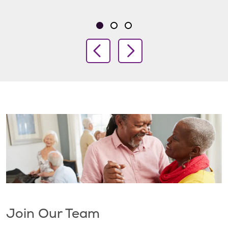
Showing slide 1 of 3
Slide 1
Slide 2
Slide 3
Previous Slide
Next Slide
Join Our Team