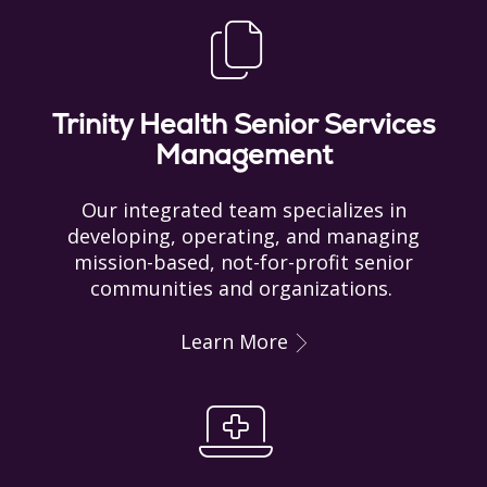
Trinity Health Senior Services
Management
Our integrated team specializes in
developing, operating, and managing
mission-based, not-for-profit senior
communities and organizations.
Learn More