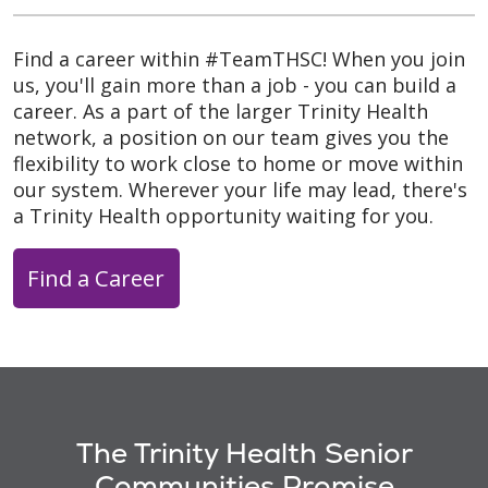
Find a career within #TeamTHSC! When you join
us, you'll gain more than a job - you can build a
career. As a part of the larger Trinity Health
network, a position on our team gives you the
flexibility to work close to home or move within
our system. Wherever your life may lead, there's
a Trinity Health opportunity waiting for you.
Find a Career
The Trinity Health Senior
Communities Promise