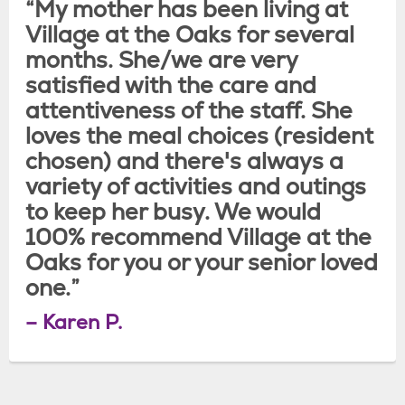
“My mother has been living at
Village at the Oaks for several
months. She/we are very
satisfied with the care and
attentiveness of the staff. She
loves the meal choices (resident
chosen) and there's always a
variety of activities and outings
to keep her busy. We would
100% recommend Village at the
Oaks for you or your senior loved
one.”
– Karen P.