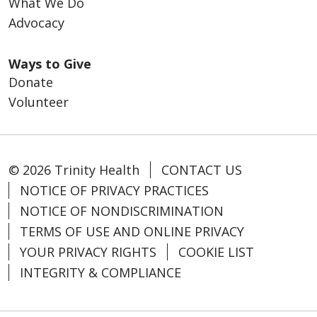
What We Do
Advocacy
Ways to Give
Donate
Volunteer
© 2026 Trinity Health
CONTACT US
NOTICE OF PRIVACY PRACTICES
NOTICE OF NONDISCRIMINATION
TERMS OF USE AND ONLINE PRIVACY
YOUR PRIVACY RIGHTS
COOKIE LIST
INTEGRITY & COMPLIANCE