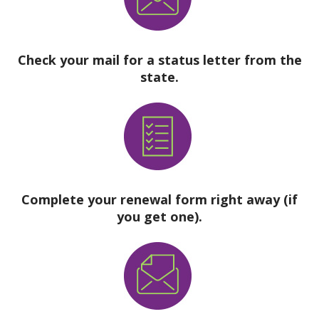
Check your mail for a status letter from the
state.
Complete your renewal form right away (if
you get one).