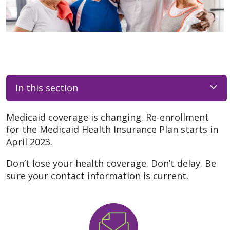
In this section
Medicaid coverage is changing. Re-enrollment
for the Medicaid Health Insurance Plan starts in
April 2023.
Don’t lose your health coverage. Don’t delay. Be
sure your contact information is current.