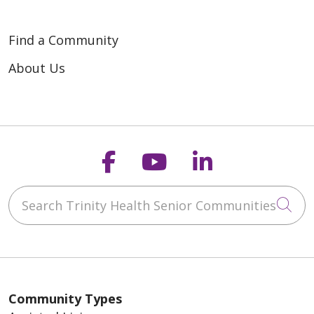
Find a Community
About Us
Follow us on Faceb
Follow us on Y
Follow us o
Search Trinity Health Senior Communities
Cli
Community Types