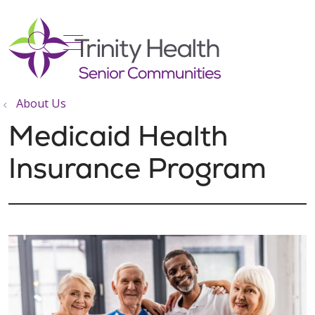
show off canvas menu
search
About Us
Medicaid Health
Insurance Program