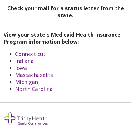
Check your mail for a status letter from the
state.
View your state's Medicaid Health Insurance
Program information below:
Connecticut
Indiana
Iowa
Massachusetts
Michigan
North Carolina