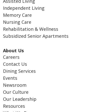
Assisted Living
Independent Living
Memory Care
Nursing Care
Rehabilitation & Wellness
Subsidized Senior Apartments
About Us
Careers
Contact Us
Dining Services
Events
Newsroom
Our Culture
Our Leadership
Resources