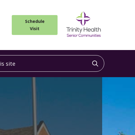
Schedule
Visit
 site
Click to sea