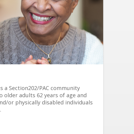
s a Section202/PAC community
o older adults 62 years of age and
nd/or physically disabled individuals
.