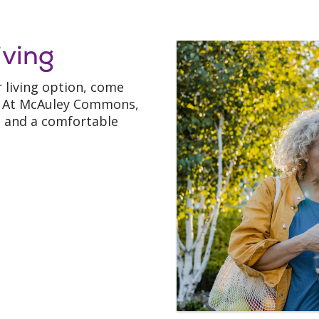
iving
r living option, come
t! At McAuley Commons,
p, and a comfortable