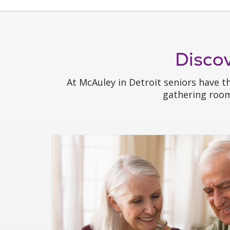
Disco
At McAuley in Detroit seniors have t
gathering rooms