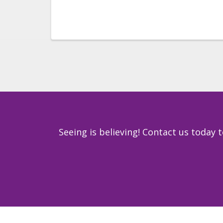
Seeing is believing! Contact us today