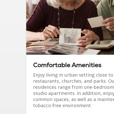
Comfortable Amenities
Enjoy living in urban setting close t
restaurants, churches, and parks. Ou
residences range from one-bedroom 
studio apartments. In addition, enjoy
common spaces, as well as a mainte
tobacco-free environment.