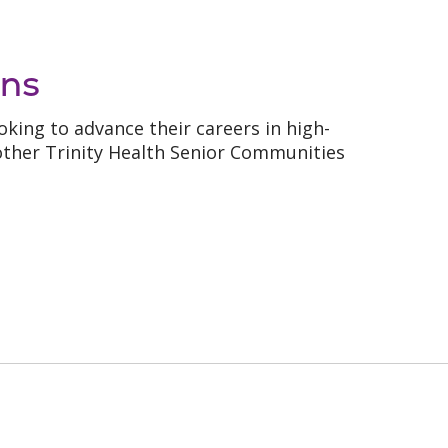
ns
king to advance their careers in high-
ther Trinity Health Senior Communities