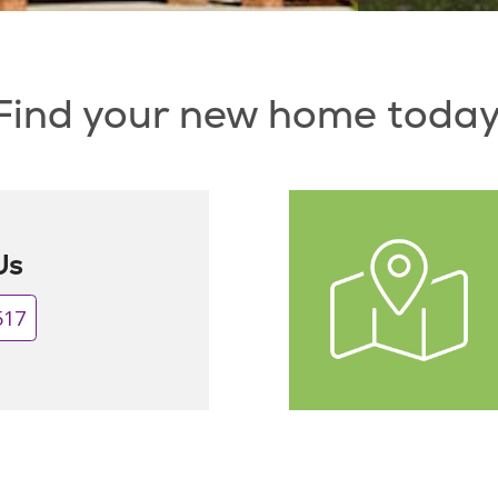
Find your new home today
Us
517