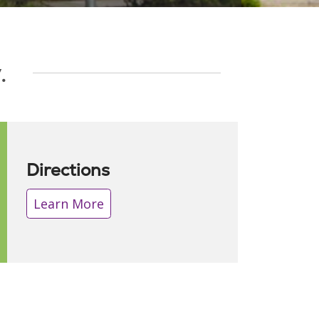
.
Directions
Learn More