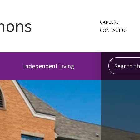
CAREERS
CONTACT US
Search this
Independent Living