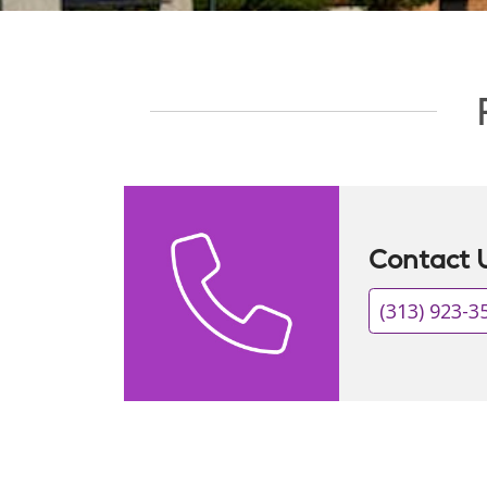
Showing slide 1 of 1
Contact 
(313) 923-3