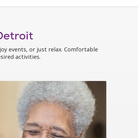
etroit
oy events, or just relax. Comfortable
ired activities.