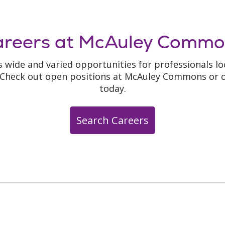
areers at McAuley Commo
 wide and varied opportunities for professionals loo
. Check out open positions at McAuley Commons or o
today.
Search Careers