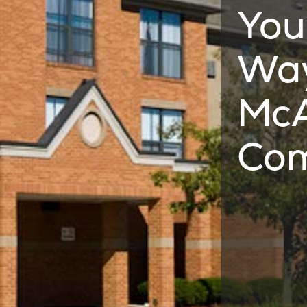
You
Way
McA
Co