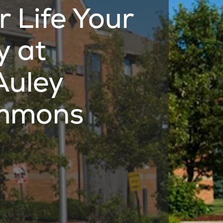
r Life Your
 at
uley
mmons