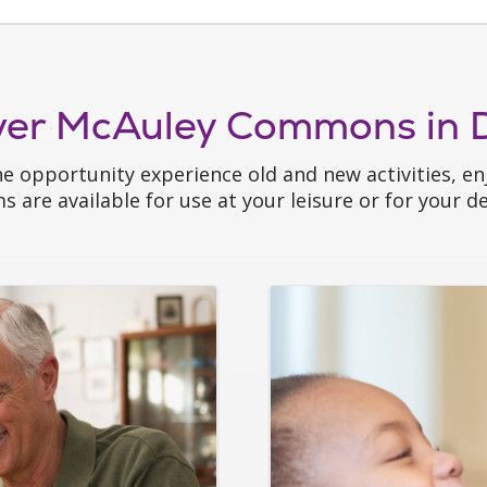
ver McAuley Commons in D
he opportunity experience old and new activities, enj
 are available for use at your leisure or for your des