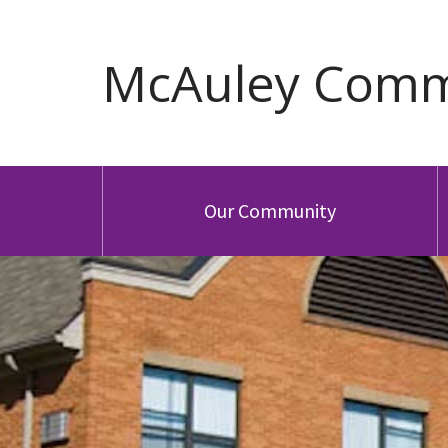
Our Community