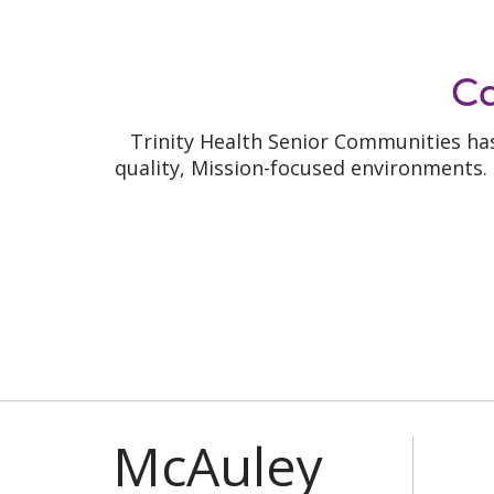
C
Trinity Health Senior Communities has
quality, Mission-focused environments