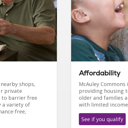
Affordability
o nearby shops,
McAuley Commons i
r private
providing housing t
to barrier free
older and families a
 a variety of
with limited income
nance-free,
See if you qualify