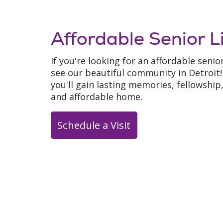
Affordable Senior L
If you're looking for an affordable senio
see our beautiful community in Detroi
you'll gain lasting memories, fellowshi
and affordable home.
Schedule a Visit