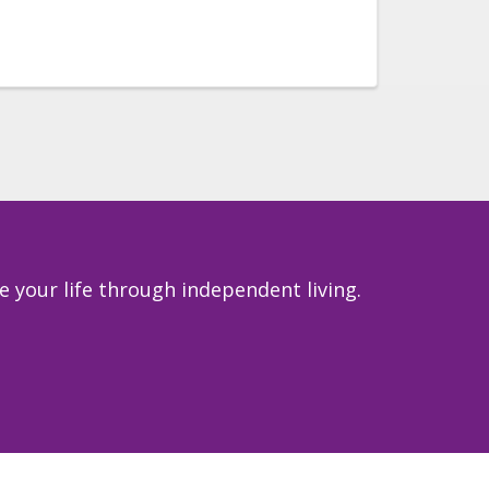
 your life through independent living.