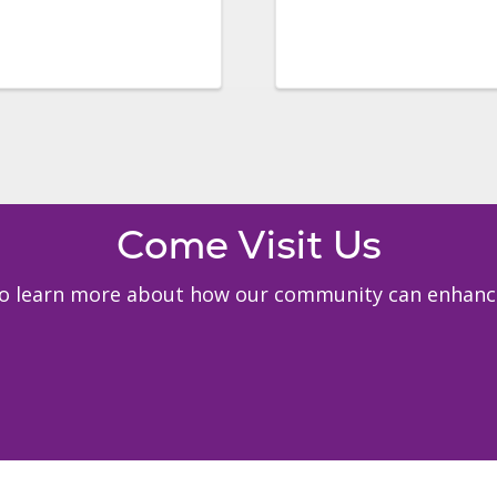
Come Visit Us
 to learn more about how our community can enhance