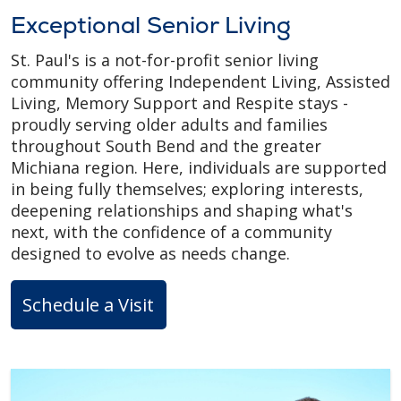
Exceptional Senior Living
St. Paul's is a not-for-profit senior living
community offering Independent Living, Assisted
Living, Memory Support and Respite stays -
proudly serving older adults and families
throughout South Bend and the greater
Michiana region. Here, individuals are supported
in being fully themselves; exploring interests,
deepening relationships and shaping what's
next, with the confidence of a community
designed to evolve as needs change.
Schedule a Visit