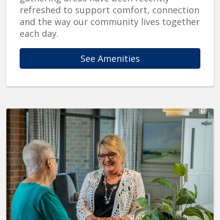
refreshed to support comfort, connection
and the way our community lives together
each day.
See Amenities