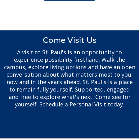
Come Visit Us
A visit to St. Paul's is an opportunity to
experience possibility firsthand. Walk the
campus, explore living options and have an open
conversation about what matters most to you,
now and in the years ahead. St. Paul's is a place
to remain fully yourself. Supported, engaged
and free to explore what's next. Come see for
yourself. Schedule a Personal Visit today.