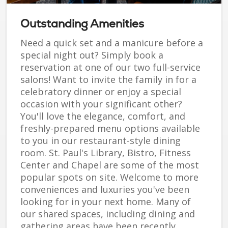
Outstanding Amenities
Need a quick set and a manicure before a
special night out? Simply book a
reservation at one of our two full-service
salons! Want to invite the family in for a
celebratory dinner or enjoy a special
occasion with your significant other?
You'll love the elegance, comfort, and
freshly-prepared menu options available
to you in our restaurant-style dining
room. St. Paul's Library, Bistro, Fitness
Center and Chapel are some of the most
popular spots on site. Welcome to more
conveniences and luxuries you've been
looking for in your next home. Many of
our shared spaces, including dining and
gathering areas have been recently