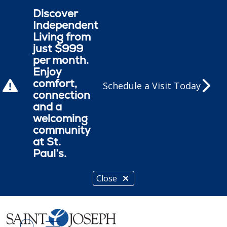
Discover
Independent
Living from
just $999
per month.
Enjoy
comfort,
Schedule a Visit Today
connection
and a
welcoming
community
at St.
Paul’s.
Close
show off canvas menu