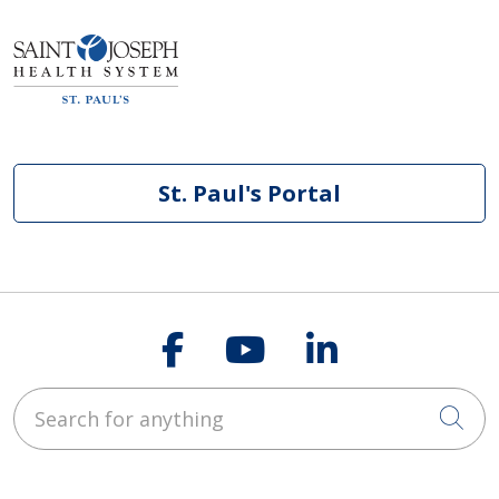
St. Paul's Portal
Follow us on Faceb
Follow us on Y
Follow us o
Search for anything
Cli