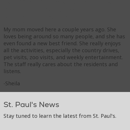
Families often share how St. Paul's
feels not only well cared for - but
thoughtfully lived in.
My mom moved here a couple years ago. She
loves being around so many people, and she has
even found a new best friend. She really enjoys
all the activities, especially the country drives,
pet visits, zoo visits, and weekly entertainment.
The staff really cares about the residents and
listens.
-Sheila
St. Paul's News
Stay tuned to learn the latest from St. Paul's.