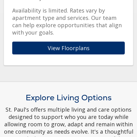
Availability is limited. Rates vary by
apartment type and services. Our team
can help explore opportunities that align
with your goals.
View Floorplans
Explore Living Options
St. Paul's offers multiple living and care options
designed to support who you are today while
allowing room to grow, adapt and remain within
one community as needs evolve. It's a thoughtful