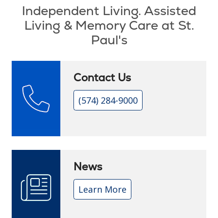
Independent Living. Assisted
Living & Memory Care at St.
Paul's
Contact Us
(574) 284-9000
News
Learn More