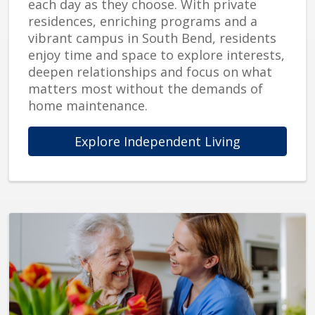
each day as they choose. With private
residences, enriching programs and a
vibrant campus in South Bend, residents
enjoy time and space to explore interests,
deepen relationships and focus on what
matters most without the demands of
home maintenance.
Explore Independent Living