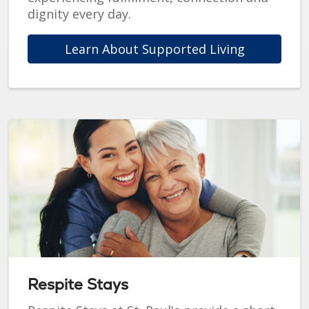
dignity every day.
Learn About Supported Living
Respite Stays