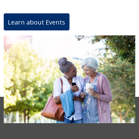
Learn about Events