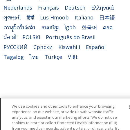
Nederlands
Français
Deutsch
Ελληνικά
ગુજરાતી
हिंदी
Lus Hmoob
Italiano
日本語
ထၢနုာ်လီၤဖဲအံၤ
ភាសាខ្មែរ
Ìgbò
한국어
ລາວ
ਪੰਜਾਬੀ
POLSKI
Português do Brasil
РУССКИЙ
Cрпски
Kiswahili
Español
Tagalog
ไทย
Türkçe
Việt
We use cookies and other tools to enhance your browsing
experience on our website, provide us with website traffic
analytics, and assist in our marketing efforts. We do not use
cookies to store or collect Protected Health Information (PHI)
from your medical records, patient portals, or clinical visits. By