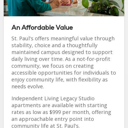
An Affordable Value
St. Paul's offers meaningful value through
stability, choice and a thoughtfully
maintained campus designed to support
daily living over time. As a not-for-profit
community, we focus on creating
accessible opportunities for individuals to
enjoy community life, with flexibility as
needs evolve.
Independent Living Legacy Studio
apartments are available with starting
rates as low as $999 per month, offering
an approachable entry point into
community life at St. Paul's.