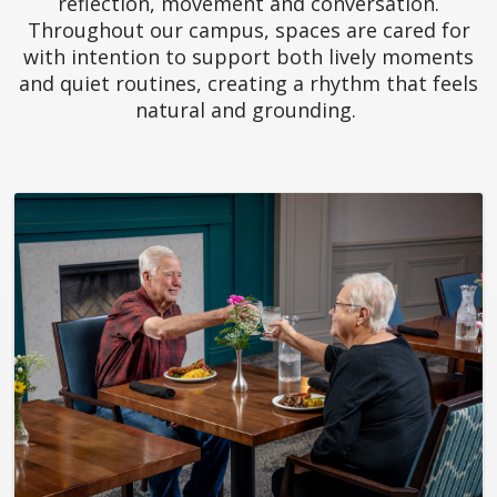
reflection, movement and conversation.
Throughout our campus, spaces are cared for
with intention to support both lively moments
and quiet routines, creating a rhythm that feels
natural and grounding.