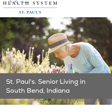
search
St. Paul's. Senior Living in
South Bend, Indiana
Showing slide 1 of 1