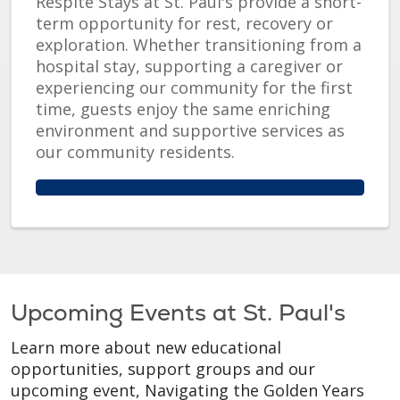
Respite Stays at St. Paul's provide a short-
term opportunity for rest, recovery or
exploration. Whether transitioning from a
hospital stay, supporting a caregiver or
experiencing our community for the first
time, guests enjoy the same enriching
environment and supportive services as
our community residents.
Upcoming Events at St. Paul's
Learn more about new educational
opportunities, support groups and our
upcoming event, Navigating the Golden Years