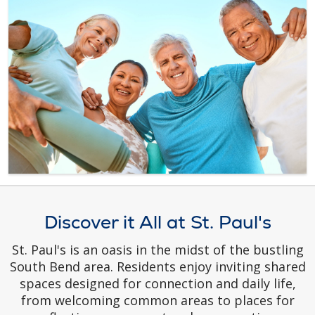
Discover it All at St. Paul's
St. Paul's is an oasis in the midst of the bustling
South Bend area. Residents enjoy inviting shared
spaces designed for connection and daily life,
from welcoming common areas to places for