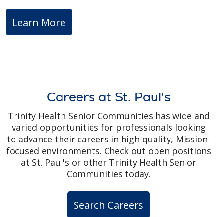
Learn More
Careers at St. Paul's
Trinity Health Senior Communities has wide and
varied opportunities for professionals looking
to advance their careers in high-quality, Mission-
focused environments. Check out open positions
at St. Paul's or other Trinity Health Senior
Communities today.
Search Careers