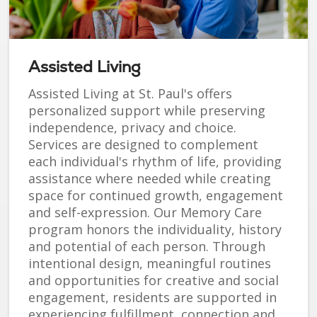
Assisted Living
Assisted Living at St. Paul's offers
personalized support while preserving
independence, privacy and choice.
Services are designed to complement
each individual's rhythm of life, providing
assistance where needed while creating
space for continued growth, engagement
and self-expression. Our Memory Care
program honors the individuality, history
and potential of each person. Through
intentional design, meaningful routines
and opportunities for creative and social
engagement, residents are supported in
experiencing fulfillment, connection and