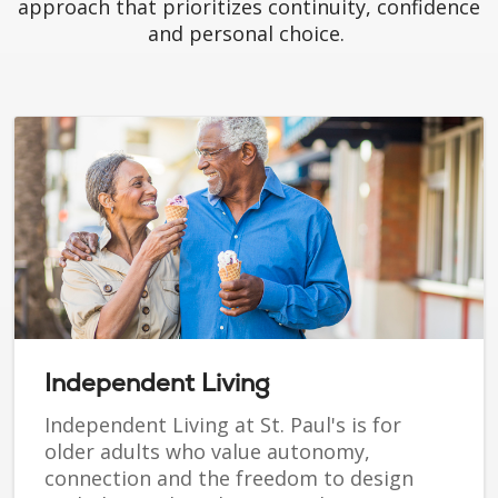
approach that prioritizes continuity, confidence
and personal choice.
Independent Living
Independent Living at St. Paul's is for
older adults who value autonomy,
connection and the freedom to design