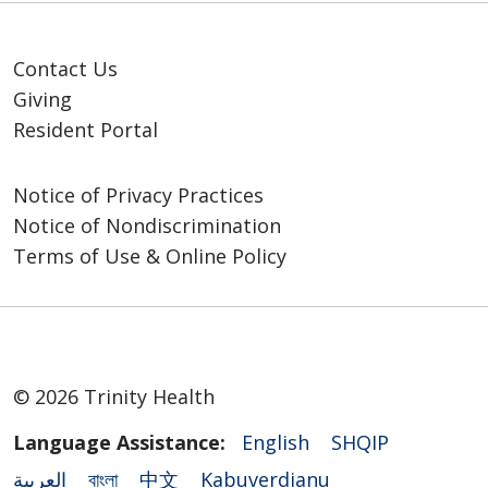
Contact Us
Giving
Resident Portal
Notice of Privacy Practices
Notice of Nondiscrimination
Terms of Use & Online Policy
© 2026 Trinity Health
Language Assistance:
English
SHQIP
العربية
বাংলা
中文
Kabuverdianu