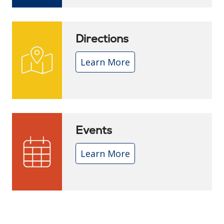
Directions
Learn More
Events
Learn More