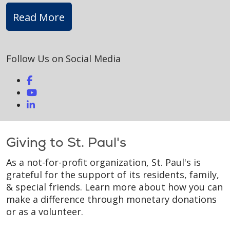
Read More
Follow Us on Social Media
Giving to St. Paul's
As a not-for-profit organization, St. Paul's is
grateful for the support of its residents, family,
& special friends. Learn more about how you can
make a difference through monetary donations
or as a volunteer.