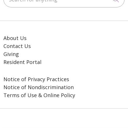
About Us
Contact Us
Giving
Resident Portal
Notice of Privacy Practices
Notice of Nondiscrimination
Terms of Use & Online Policy