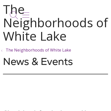
show off canvas menu
search
The Neighborhoods of White Lake
News & Events