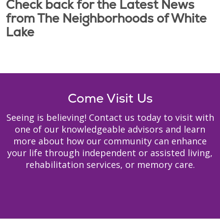
Check back for the Latest News
from The Neighborhoods of White
Lake
Come Visit Us
Seeing is believing! Contact us today to visit with
one of our knowledgeable advisors and learn
more about how our community can enhance
your life through independent or assisted living,
rehabilitation services, or memory care.