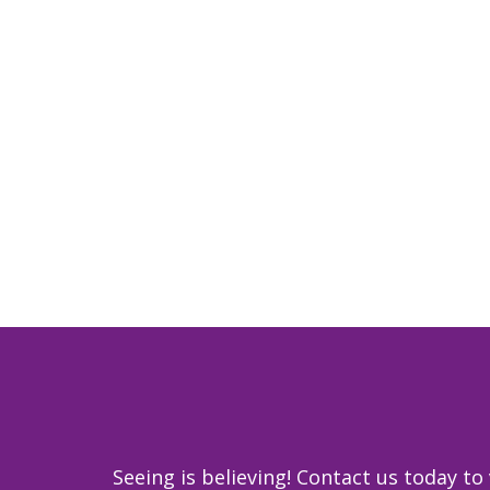
Seeing is believing! Contact us today 