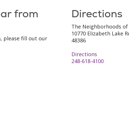
ear from
Directions
The Neighborhoods of
10770 Elizabeth Lake R
 please fill out our
48386
Directions
248-618-4100