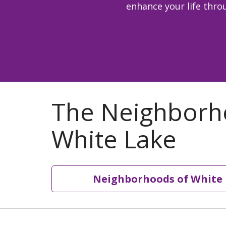
enhance your life throu
Neighborhoods of White 