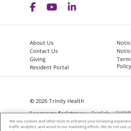
Follow us on Facebook
Follow us on YouT
Follow us on 
About Us
Notic
Contact Us
Notic
Giving
Terms
Polic
Resident Portal
© 2026 Trinity Health
Language Assistance:
English
SHQIP
We use cookies and other tools to enhance your browsing experienc
ગુજરાતી
हिंदी
Lus Hmoob
Italiano
traffic analytics, and assist in our marketing efforts. We do not use c