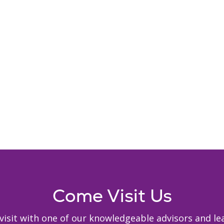
Come Visit Us
to visit with one of our knowledgeable advisors and