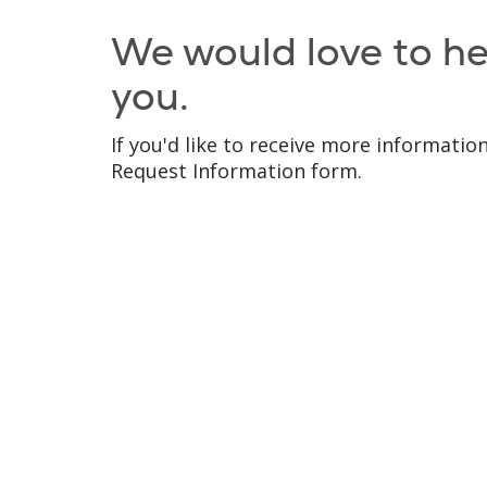
We would love to h
you.
If you'd like to receive more information,
Request Information form.