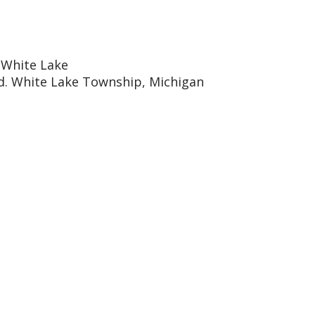
 White Lake
d. White Lake Township, Michigan