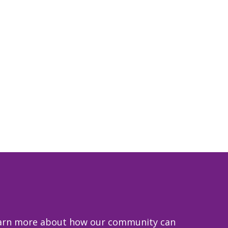
 learn more about how our community can