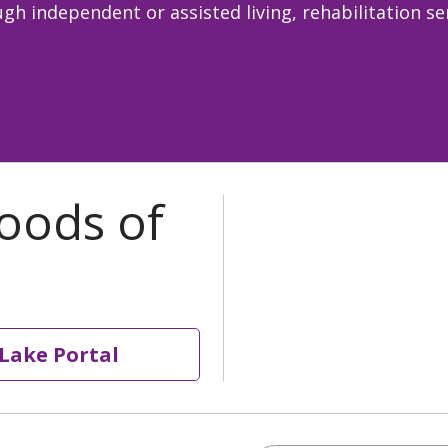
gh independent or assisted living, rehabilitation s
Lake Portal