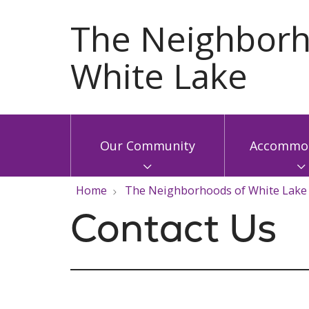
Our Community
Accommod
Home
The Neighborhoods of White Lake
Contact Us