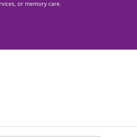
ervices, or memory care.