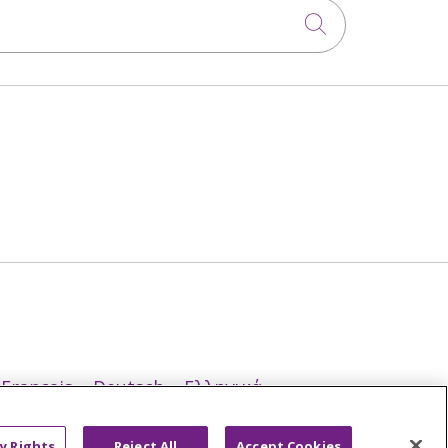
Click to sea
Français
Deutsch
Ελληνικά
ਪੰਜਾਬੀ
POLSKI
Português do Brasil
y Rights
Reject All
Accept Cookies