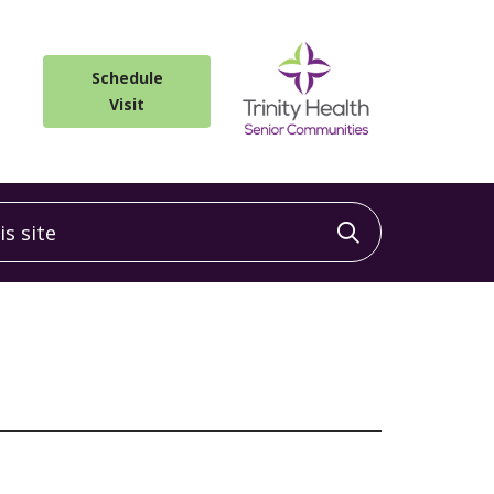
Schedule
Visit
 site
Click to sea