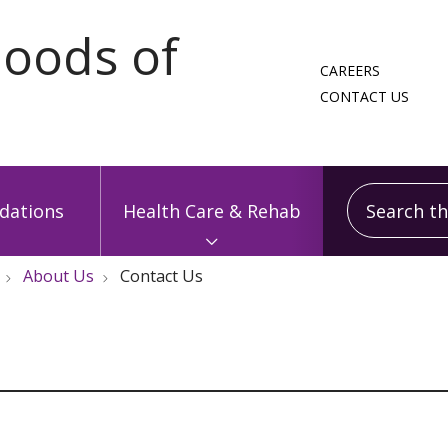
CAREERS
CONTACT US
Search this
ations
Health Care & Rehab
About Us
Contact Us