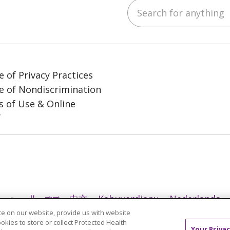
Search for anything
ube
LinkedIn
e of Privacy Practices
e of Nondiscrimination
 of Use & Online
y
العربية
বাংলা
中文
Kabuverdianu
Nederlands
e on our website, provide us with website
日本語
ထၢနုာ်လီၤဖဲအံၤ
ភាសាខ្មែរ
Ìgbò
한국어
ລາວ
ookies to store or collect Protected Health
Your Privac