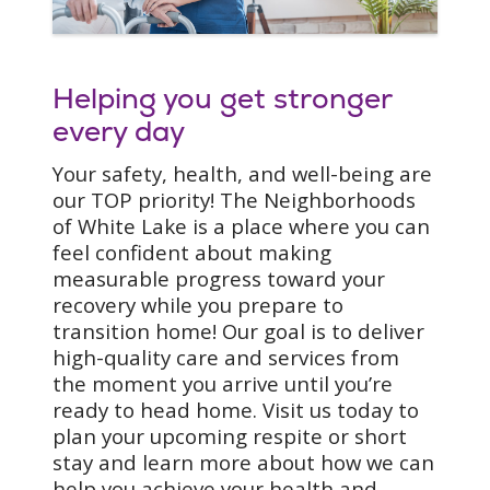
orthopedic rehabilitation
to post-trauma (like a fall
or car accident,) we
Helping you get stronger
carefully develop the best
rehabilitation plan for
every day
you. Examples of
Your safety, health, and well-being are
conditions we can assist
our TOP priority! The Neighborhoods
with include:
of White Lake is a place where you can
Cardiac rehabilitation
feel confident about making
Wound care
measurable progress toward your
Stroke rehabilitation
recovery while you prepare to
Splinting and
transition home! Our goal is to deliver
orthotic intervention
high-quality care and services from
Swallowing/Dysphagia
the moment you arrive until you’re
precautions
ready to head home. Visit us today to
Bariatric
plan your upcoming respite or short
Pulmonary
stay and learn more about how we can
Respiratory
help you achieve your health and