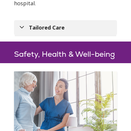
hospital.
Tailored Care
Safety, Health & Well-being
Individualized
Program
From hip, knee and
shoulder replacement to