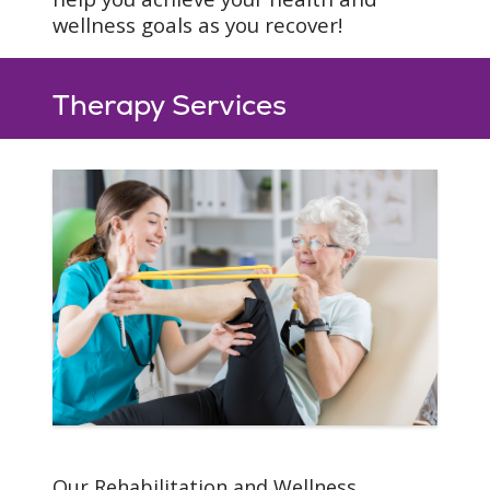
Specialized home
wellness goals as you recover!
exercises
Pre-discharge home
assessments
Therapy Services
Your Recovery
Our Rehabilitation and Wellness