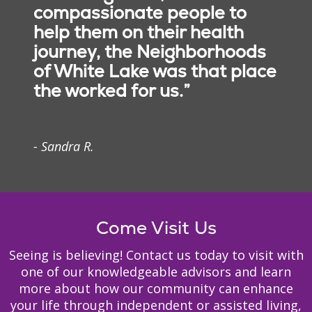
of all ages increase
compassionate people to
Licensed and
strength, relieve pain and
help them on their health
professional nursing
increase mobility.
staff
journey, the Neighborhoods
Licensed physical,
of White Lake was that place
occupational and
the worked for us.”
speech therapists
Social services staff
Registered dieticians
- Sandra R.
Therapeutic
Recreation Directors
Occupational
Chaplain
Podiatrist
therapy
Psychiatrist
Come Visit Us
When health conditions
Dentist
limit your ability to
Pharmacy
Seeing is believing! Contact us today to visit with
manage the activities of
one of our knowledgeable advisors and learn
daily life, our team of
more about how our community can enhance
occupational therapists
your life through independent or assisted living,
will help you remain as