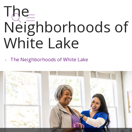
show off canvas menu
search
The Neighborhoods of White Lake