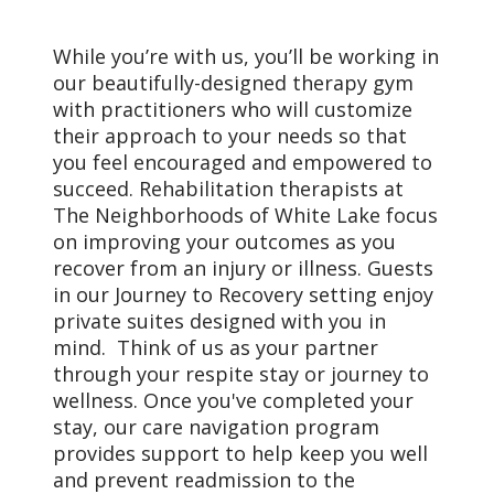
While you’re with us, you’ll be working in
our beautifully-designed therapy gym
with practitioners who will customize
their approach to your needs so that
you feel encouraged and empowered to
succeed. Rehabilitation therapists at
The Neighborhoods of White Lake focus
on improving your outcomes as you
recover from an injury or illness. Guests
in our Journey to Recovery setting enjoy
private suites designed with you in
mind. Think of us as your partner
through your respite stay or journey to
wellness. Once you've completed your
stay, our care navigation program
provides support to help keep you well
and prevent readmission to the