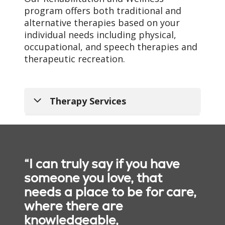
program offers both traditional and
Team
alternative therapies based on your
Our multidisciplinary
individual needs including physical,
rehabilitation teams
occupational, and speech therapies and
develop individualized
therapeutic recreation.
care programs based on
your needs. Your
rehabilitative team may
Therapy Services
consist of:
AMDA-certified
medical director and
attending physicians
Physical therapy
“I can truly say if you have
that craft your care
experience as a
someone you love, that
Using customized
rehab guest
needs a place to be for care,
exercises and therapies,
Physician assistants
where there are
our physical therapy
and advance practice
professionals help people
knowledgeable,
nurses