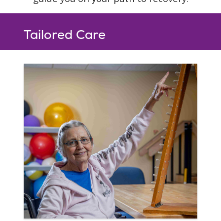
Tailored Care