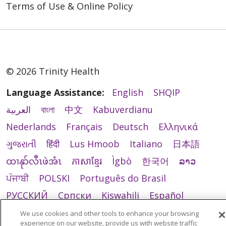
Terms of Use & Online Policy
and satisfying lives.
© 2026 Trinity Health
Language Assistance:
English
SHQIP
العربية
বাংলা
中文
Kabuverdianu
Nederlands
Français
Deutsch
Ελληνικά
ગુજરાતી
हिंदी
Lus Hmoob
Italiano
日本語
ထၢနုာ်လီၤဖဲအံၤ
ភាសាខ្មែរ
Ìgbò
한국어
ລາວ
ਪੰਜਾਬੀ
POLSKI
Português do Brasil
РУССКИЙ
Cрпски
Kiswahili
Español
Tagalog
ไทย
Türkçe
Việt
We use cookies and other tools to enhance your browsing
experience on our website, provide us with website traffic