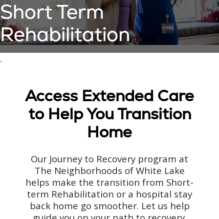
Short Term
Rehabilitation
.
Access Extended Care
to Help You Transition
Home
Our Journey to Recovery program at
The Neighborhoods of White Lake
helps make the transition from Short-
term Rehabilitation or a hospital stay
back home go smoother. Let us help
guide you on your path to recovery.