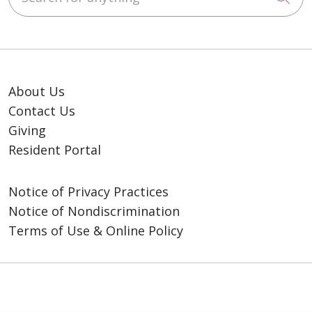
About Us
Contact Us
Giving
Resident Portal
Notice of Privacy Practices
Notice of Nondiscrimination
Terms of Use & Online Policy