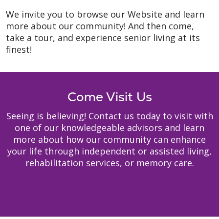
We invite you to browse our Website and learn
more about our community! And then come,
take a tour, and experience senior living at its
finest!
Come Visit Us
Seeing is believing! Contact us today to visit with
one of our knowledgeable advisors and learn
more about how our community can enhance
your life through independent or assisted living,
rehabilitation services, or memory care.