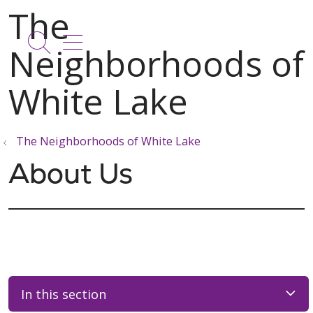
show off canvas menu
search
The Neighborhoods of White Lake
About Us
In this section