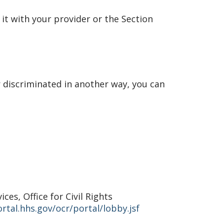
 it with your provider or the Section
r discriminated in another way, you can
es, Office for Civil Rights
rtal.hhs.gov/ocr/portal/lobby.jsf