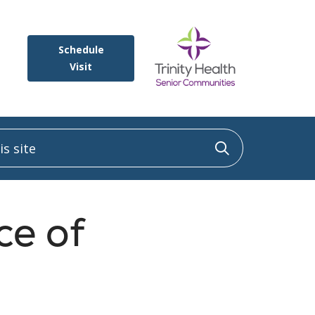
Schedule
Visit
 site
Click to sea
ce of