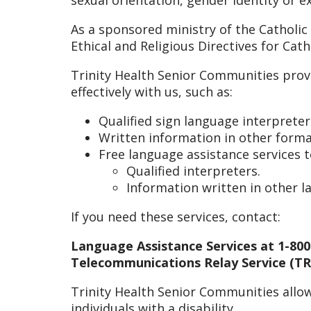
As a sponsored ministry of the Catholic
Ethical and Religious Directives for Cat
Trinity Health Senior Communities prov
effectively with us, such as:
Qualified sign language interpreter
Written information in other format
Free language assistance services 
Qualified interpreters.
Information written in other l
If you need these services, contact:
Language Assistance Services at 1-800
Telecommunications Relay Service (TRS
Trinity Health Senior Communities allow
individuals with a disability.