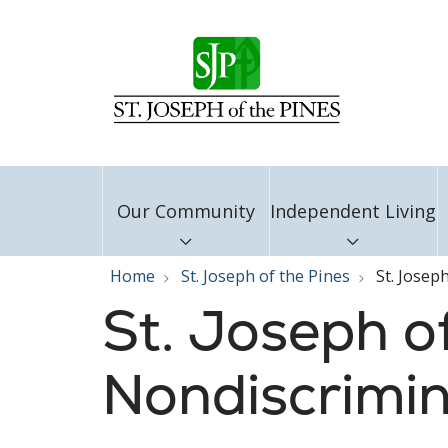
Our Community
Independent Living
Home
St. Joseph of the Pines
St. Josep
St. Joseph of
Nondiscrimin