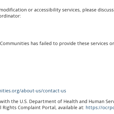
odification or accessibility services, please discuss
ordinator:
r Communities has failed to provide these services o
ities.org/about-us/contact-us
nt with the U.S. Department of Health and Human Servic
il Rights Complaint Portal, available at:
https://ocrpo