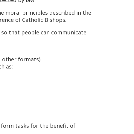
e moral principles described in the
erence of Catholic Bishops.
s, so that people can communicate
, other formats).
h as:
form tasks for the benefit of