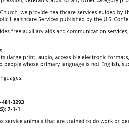
 Church, we provide healthcare services guided by th
holic Healthcare Services published by the U.S. Conf
ides free auxiliary aids and communication service
s.
s (large print, audio, accessible electronic formats
to people whose primary language is not English, suc
anguages.
-481-3293
): 7-1-1
s service animals that are trained to do work or per