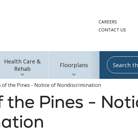
CAREERS
CONTACT US
Search this
Health Care &
Floorplans
Rehab
h of the Pines - Notice of Nondiscrimination
 the Pines - Noti
ation