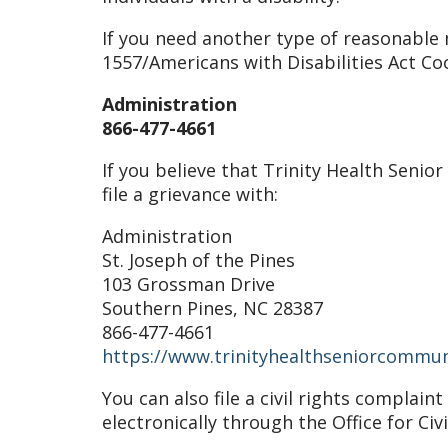
If you need another type of reasonable m
1557/Americans with Disabilities Act Co
Administration
866-477-4661
If you believe that Trinity Health Senio
file a grievance with:
Administration
St. Joseph of the Pines
103 Grossman Drive
Southern Pines, NC 28387
866-477-4661
https://www.trinityhealthseniorcommun
You can also file a civil rights complai
electronically through the Office for Civ