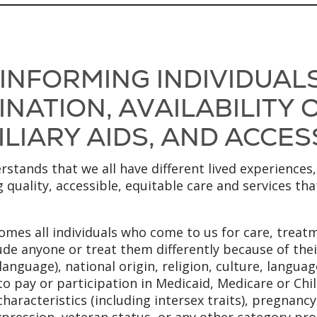
 INFORMING INDIVIDUAL
NATION, AVAILABILITY
LIARY AIDS, AND ACCES
stands that we all have different lived experiences,
 quality, accessible, equitable care and services th
mes all individuals who come to us for care, treatm
ude anyone or treat them differently because of their
anguage), national origin, religion, culture, language
to pay or participation in Medicaid, Medicare or Chi
x characteristics (including intersex traits), pregnanc
xpression, veteran status, or any other category pro