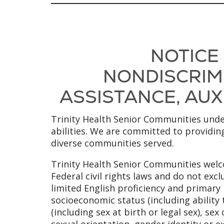
NOTICE
NONDISCRIMI
ASSISTANCE, AUXI
Trinity Health Senior Communities under
abilities. We are committed to providing
diverse communities served.
Trinity Health Senior Communities welco
Federal civil rights laws and do not excl
limited English proficiency and primary l
socioeconomic status (including ability 
(including sex at birth or legal sex), se
sexual orientation, gender identity or e