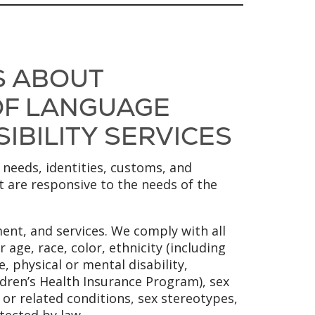
S ABOUT
 OF LANGUAGE
SIBILITY SERVICES
 needs, identities, customs, and
at are responsive to the needs of the
ent, and services. We comply with all
 age, race, color, ethnicity (including
, physical or mental disability,
ldren’s Health Insurance Program), sex
y or related conditions, sex stereotypes,
tected by law.