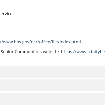
ervices
//www.hhs.gov/ocr/office/file/index.html
lth Senior Communities website:
https://www.trinityh
视、语言协助、辅助设备和
Communities了解人人都有不同的生活经历、需求、身份、习
RMANT LES PERSONNES S
。