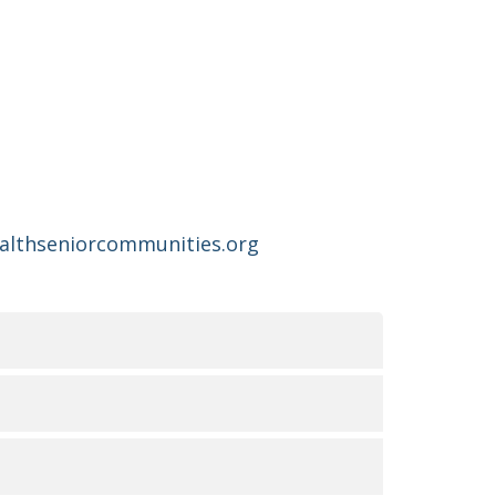
ealthseniorcommunities.org
无障碍服务的可用性
俗和能力。我们致力于提供优质、便捷、公平的护理
UR LA NON-