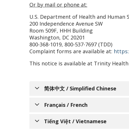
Or by mail or phone at:
U.S. Department of Health and Human S
200 Independence Avenue SW
Room 509F, HHH Building
Washington, DC 20201
800-368-1019, 800-537-7697 (TDD)
Complaint forms are available at:
https:
This notice is available at Trinity Hea
简体中文 / Simplified Chinese
通知个人关于非歧
Français / French
Trinity Health Senior 
AVIS INFO
Tiếng Việt / Vietnamese
和服务，以满足所服务的不同社区的需求