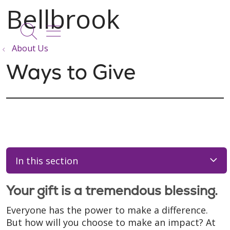
show off canvas menu
search
About Us
Ways to Give
In this section
Your gift is a tremendous blessing.
Everyone has the power to make a difference.
But how will you choose to make an impact? At