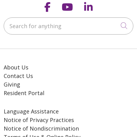
Follow us on Faceb
Follow us on Y
Follow us o
Search for anything
Cli
About Us
Contact Us
Giving
Resident Portal
Language Assistance
Notice of Privacy Practices
Notice of Nondiscrimination