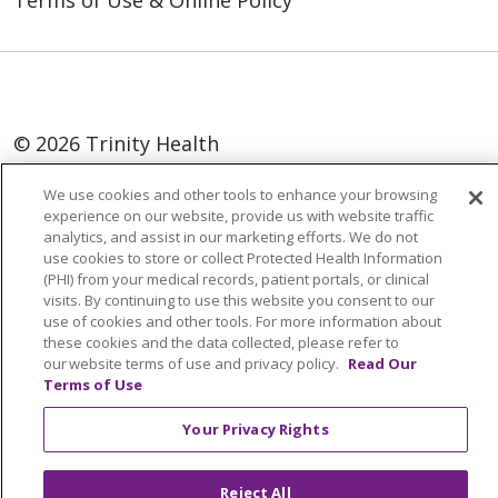
Terms of Use & Online Policy
© 2026 Trinity Health
Language Assistance:
English
SHQIP
We use cookies and other tools to enhance your browsing
experience on our website, provide us with website traffic
العربية
বাংলা
中文
Kabuverdianu
analytics, and assist in our marketing efforts. We do not
use cookies to store or collect Protected Health Information
Nederlands
Français
Deutsch
Ελληνικά
(PHI) from your medical records, patient portals, or clinical
visits. By continuing to use this website you consent to our
ગુજરાતી
हिंदी
Lus Hmoob
Italiano
日本語
use of cookies and other tools. For more information about
ထၢနုာ်လီၤဖဲအံၤ
ភាសាខ្មែរ
Ìgbò
한국어
ລາວ
these cookies and the data collected, please refer to
our website terms of use and privacy policy.
Read Our
ਪੰਜਾਬੀ
POLSKI
Português do Brasil
Terms of Use
РУССКИЙ
Cрпски
Kiswahili
Español
Your Privacy Rights
Tagalog
ไทย
Türkçe
Việt
Reject All