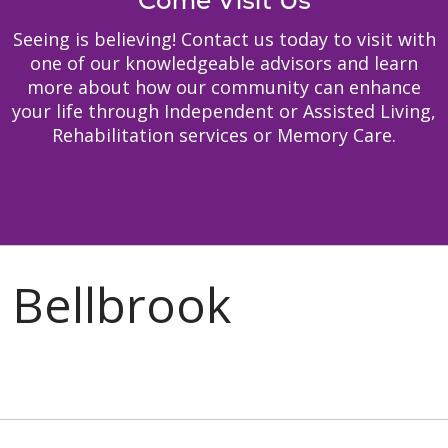
Come Visit Us
Seeing is believing! Contact us today to visit with
one of our knowledgeable advisors and learn
more about how our community can enhance
your life through Independent or Assisted Living,
Rehabilitation services or Memory Care.