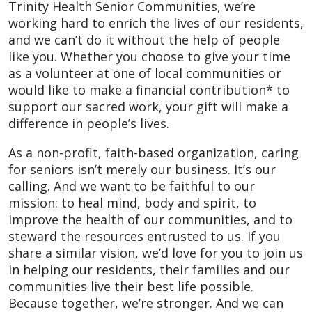
Trinity Health Senior Communities, we’re
working hard to enrich the lives of our residents,
and we can’t do it without the help of people
like you. Whether you choose to give your time
as a volunteer at one of local communities or
would like to make a financial contribution* to
support our sacred work, your gift will make a
difference in people’s lives.
As a non-profit, faith-based organization, caring
for seniors isn’t merely our business. It’s our
calling. And we want to be faithful to our
mission: to heal mind, body and spirit, to
improve the health of our communities, and to
steward the resources entrusted to us. If you
share a similar vision, we’d love for you to join us
in helping our residents, their families and our
communities live their best life possible.
Because together, we’re stronger. And we can