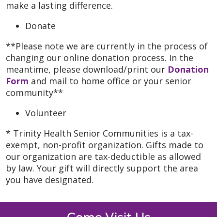
make a lasting difference.
Donate
**Please note we are currently in the process of
changing our online donation process. In the
meantime, please download/print our
Donation
Form
and mail to home office or your senior
community**
Volunteer
* Trinity Health Senior Communities is a tax-
exempt, non-profit organization. Gifts made to
our organization are tax-deductible as allowed
by law. Your gift will directly support the area
you have designated.