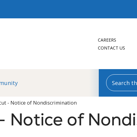
CAREERS
CONTACT US
Search this
munity
cut - Notice of Nondiscrimination
- Notice of Nondi