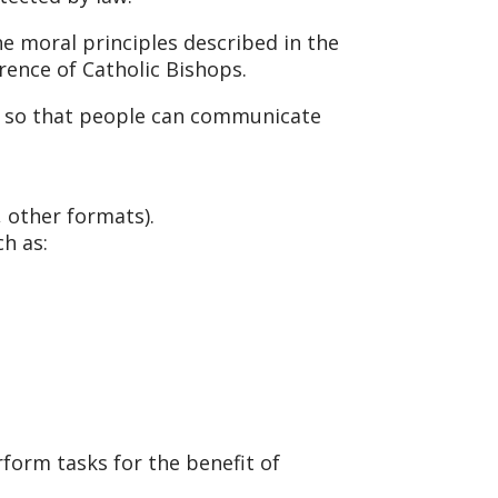
e moral principles described in the
erence of Catholic Bishops.
s, so that people can communicate
, other formats).
h as:
form tasks for the benefit of