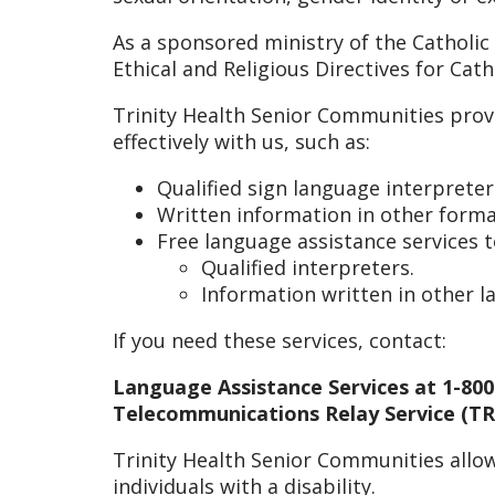
As a sponsored ministry of the Catholic
Ethical and Religious Directives for Cat
Trinity Health Senior Communities prov
effectively with us, such as:
Qualified sign language interpreter
Written information in other format
Free language assistance services 
Qualified interpreters.
Information written in other 
If you need these services, contact:
Language Assistance Services at 1-800
Telecommunications Relay Service (TRS
Trinity Health Senior Communities allow
individuals with a disability.