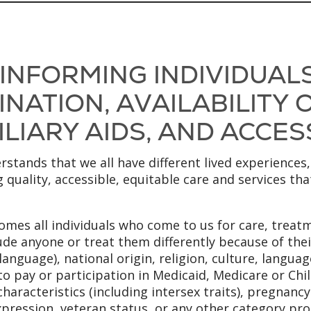
 INFORMING INDIVIDUAL
NATION, AVAILABILITY
LIARY AIDS, AND ACCES
stands that we all have different lived experiences,
 quality, accessible, equitable care and services th
mes all individuals who come to us for care, treatm
ude anyone or treat them differently because of their
anguage), national origin, religion, culture, language
to pay or participation in Medicaid, Medicare or Chi
x characteristics (including intersex traits), pregnanc
xpression, veteran status, or any other category pro