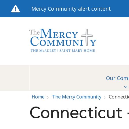
Mercy Community alert content
Our Com
Home
The Mercy Community
Connecti
Connecticut 