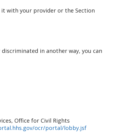
 it with your provider or the Section
r discriminated in another way, you can
es, Office for Civil Rights
rtal.hhs.gov/ocr/portal/lobby.jsf