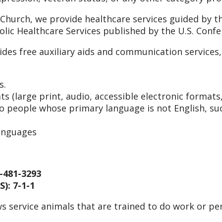
 Church, we provide healthcare services guided by th
holic Healthcare Services published by the U.S. Conf
ides free auxiliary aids and communication service
s.
s (large print, audio, accessible electronic formats
to people whose primary language is not English, suc
languages
-481-3293
): 7-1-1
s service animals that are trained to do work or per