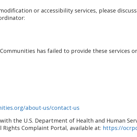
odification or accessibility services, please discuss
ordinator:
r Communities has failed to provide these services o
ities.org/about-us/contact-us
nt with the U.S. Department of Health and Human Servic
il Rights Complaint Portal, available at:
https://ocrpo