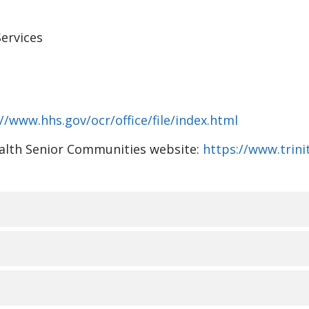
ervices
//www.hhs.gov/ocr/office/file/index.html
Health Senior Communities website:
https://www.trin
视、语言协助、辅助设备和
ommunities 了解人人都有不同的生活经历、需求、身份、习
RMANT LES PERSONNES S
。