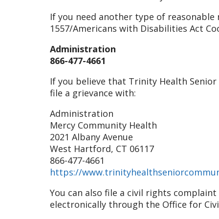
If you need another type of reasonable m
1557/Americans with Disabilities Act Co
Administration
866-477-4661
If you believe that Trinity Health Senio
file a grievance with:
Administration
Mercy Community Health
2021 Albany Avenue
West Hartford, CT 06117
866-477-4661
https://www.trinityhealthseniorcommun
You can also file a civil rights complai
electronically through the Office for Civ