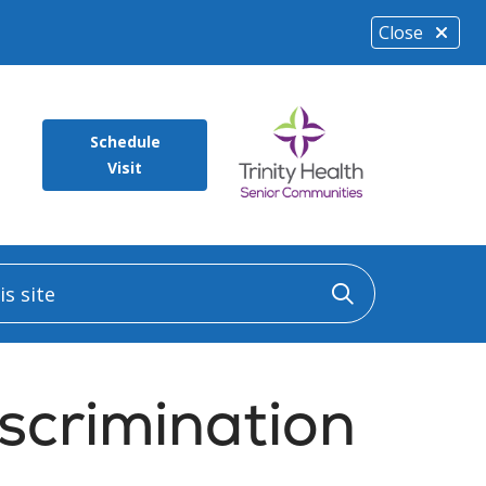
Close
Schedule
Visit
 site
Click to sea
scrimination