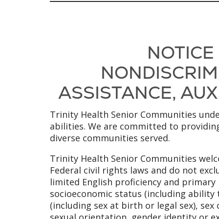
NOTICE
NONDISCRIMI
ASSISTANCE, AUXI
Trinity Health Senior Communities under
abilities. We are committed to providing
diverse communities served.
Trinity Health Senior Communities welco
Federal civil rights laws and do not excl
limited English proficiency and primary l
socioeconomic status (including ability 
(including sex at birth or legal sex), se
sexual orientation, gender identity or e