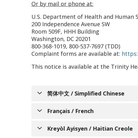
Or by mail or phone at:
U.S. Department of Health and Human S
200 Independence Avenue SW
Room 509F, HHH Building
Washington, DC 20201
800-368-1019, 800-537-7697 (TDD)
Complaint forms are available at:
https:
This notice is available at the Trinity 
简体中文 / Simplified Chinese
通知个人关于非歧
Français / French
Trinity Health Senior C
AVIS INFO
Kreyòl Ayisyen / Haitian Creole
和服务，以满足所服务的不同社区的需求