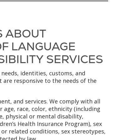
S ABOUT
 OF LANGUAGE
SIBILITY SERVICES
 needs, identities, customs, and
at are responsive to the needs of the
ent, and services. We comply with all
 age, race, color, ethnicity (including
, physical or mental disability,
ldren’s Health Insurance Program), sex
y or related conditions, sex stereotypes,
tected by law.