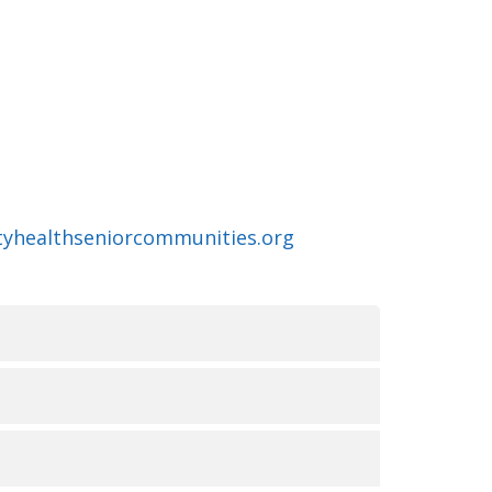
ityhealthseniorcommunities.org
无障碍服务的可用性
俗和能力。我们致力于提供优质、便捷、公平的护理
UR LA NON-